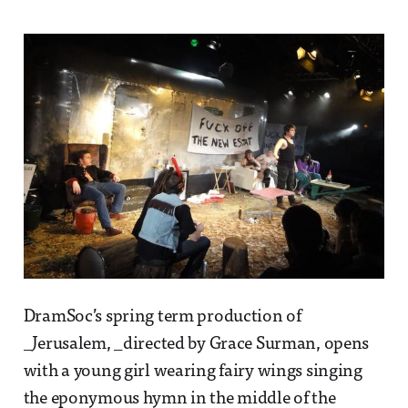
DramSoc’s spring term production of
_Jerusalem, _directed by Grace Surman, opens
with a young girl wearing fairy wings singing
the eponymous hymn in the middle of the