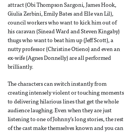
attract (Obi Thompson Sargoni, James Hook,
Giulia Zerbini, Emily Bates and Elle van Lil),
council workers who want to kick him out of
his caravan (Sinead Ward and Steven Kingaby)
thugs who want to beat him up (Jeff Scott), a
nutty professor (Christine Otieno) and even an
ex-wife (Agnes Donnelly) are all performed
brilliantly.
The characters can switch instantly from
creating intensely violent or touching moments
to delivering hilarious lines that get the whole
audience laughing. Even when they are just
listening to one of Johnny’s long stories, the rest
of the cast make themselves known and you can