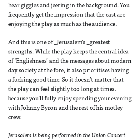
hear giggles and jeering in the background. You
frequently get the impression that the cast are
enjoying the play as much as the audience.
And this is one of _Jerusalem’s _greatest
strengths. While the play keeps the central idea
of ‘Englishness’ and the messages about modern
day society at the fore, it also prioritises having
a fucking good time. So it doesn’t matter that
the play can feel slightly too long at times,
because you’ll fully enjoy spending your evening
with Johnny Byron and the rest of his motley
crew.
Jerusalem is being performed in the Union Concert