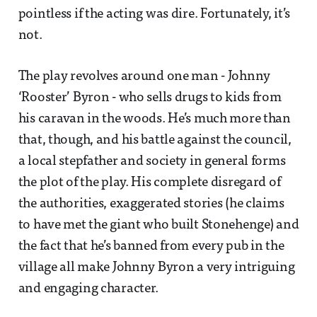
pointless if the acting was dire. Fortunately, it’s
not.
The play revolves around one man - Johnny
‘Rooster’ Byron - who sells drugs to kids from
his caravan in the woods. He’s much more than
that, though, and his battle against the council,
a local stepfather and society in general forms
the plot of the play. His complete disregard of
the authorities, exaggerated stories (he claims
to have met the giant who built Stonehenge) and
the fact that he’s banned from every pub in the
village all make Johnny Byron a very intriguing
and engaging character.