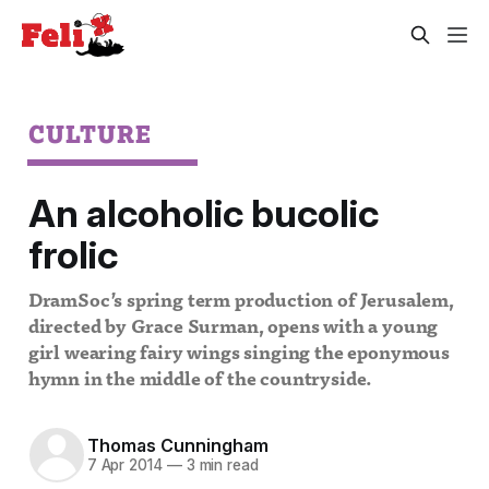
CULTURE
An alcoholic bucolic
frolic
DramSoc’s spring term production of Jerusalem,
directed by Grace Surman, opens with a young
girl wearing fairy wings singing the eponymous
hymn in the middle of the countryside.
Thomas Cunningham
7 Apr 2014
—
3 min read