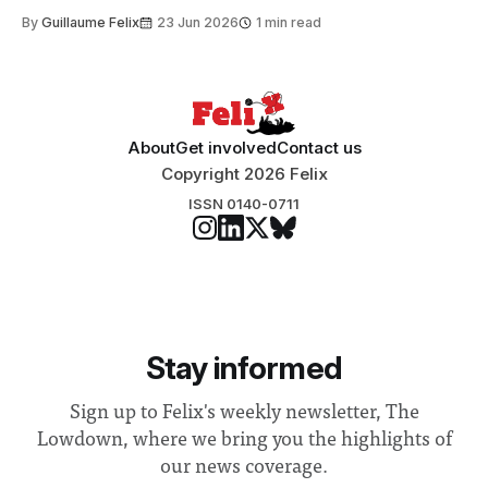
to students and staff, Council Chair Vindi Banga said a
By
Guillaume Felix
23 Jun 2026
1 min read
Search Committee commissioned in February found
“extensive support for this extension”
About
Get involved
Contact us
Copyright 2026 Felix
ISSN 0140-0711
Stay informed
Sign up to Felix's weekly newsletter, The
Lowdown, where we bring you the highlights of
our news coverage.