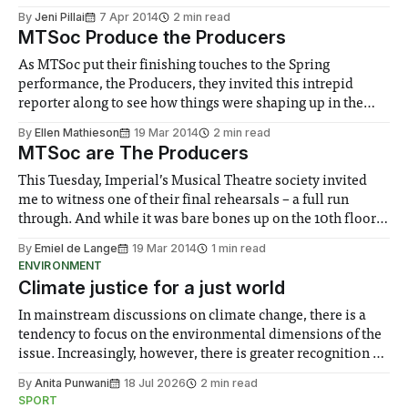
By
Jeni Pillai
7 Apr 2014
2 min read
MTSoc Produce the Producers
As MTSoc put their finishing touches to the Spring
performance, the Producers, they invited this intrepid
reporter along to see how things were shaping up in the
dress rehearsal.
By
Ellen Mathieson
19 Mar 2014
2 min read
MTSoc are The Producers
This Tuesday, Imperial’s Musical Theatre society invited
me to witness one of their final rehearsals – a full run
through. And while it was bare bones up on the 10th floor
of Physics, I still got to see all the singing, acting and
By
Emiel de Lange
19 Mar 2014
1 min read
dancing.
ENVIRONMENT
Climate justice for a just world
In mainstream discussions on climate change, there is a
tendency to focus on the environmental dimensions of the
issue. Increasingly, however, there is greater recognition of
the need to place equal emphasis on human impacts,
By
Anita Punwani
18 Jul 2026
2 min read
notably in relation to under-recognised and vulnerable
SPORT