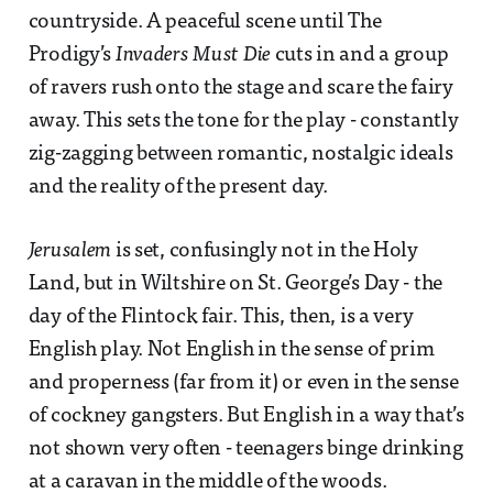
countryside. A peaceful scene until The
Prodigy’s
Invaders Must Die
cuts in and a group
of ravers rush onto the stage and scare the fairy
away. This sets the tone for the play - constantly
zig-zagging between romantic, nostalgic ideals
and the reality of the present day.
Jerusalem
is set, confusingly not in the Holy
Land, but in Wiltshire on St. George’s Day - the
day of the Flintock fair. This, then, is a very
English play. Not English in the sense of prim
and properness (far from it) or even in the sense
of cockney gangsters. But English in a way that’s
not shown very often - teenagers binge drinking
at a caravan in the middle of the woods.