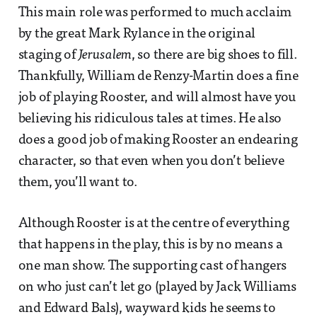
This main role was performed to much acclaim
by the great Mark Rylance in the original
staging of
Jerusalem
, so there are big shoes to fill.
Thankfully, William de Renzy-Martin does a fine
job of playing Rooster, and will almost have you
believing his ridiculous tales at times. He also
does a good job of making Rooster an endearing
character, so that even when you don’t believe
them, you’ll want to.
Although Rooster is at the centre of everything
that happens in the play, this is by no means a
one man show. The supporting cast of hangers
on who just can’t let go (played by Jack Williams
and Edward Bals), wayward kids he seems to