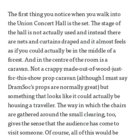
The first thing you notice when you walk into
the Union Concert Hall is the set. The stage of
the hall is not actually used and instead there
are nets and curtains draped and it almost feels
as if you could actually be in the middle of a
forest. And in the centre of the room is a
caravan. Not a crappy made-out-of-wood-just-
for-this-show prop caravan (although I must say
DramSoc’s props are normally great) but
something that looks like it could actually be
housing a traveller. The way in which the chairs
are gathered around the small clearing, too,
gives the sense that the audience has come to
visit someone. Of course, all of this would be