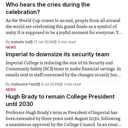
groups in society affected by social injustices
Who hears the cries during the
celebration?
As the World Cup comes to an end, people from all around
the world are celebrating this grand finale as a symbol of
unity. It is supposed to be a joyful moment for everyone. Yet
for some people, the happiness in the air conceals cries for
By
Isabella Su
17 Jul 2026
2 min read
help. Research from Lancaster
NEWS
Imperial to downsize its security team
Imperial College is reducing the size of its Security and
Community Safety (SCS) team to make financial savings. In
emails sent to staff concerned by the changes in early June,
the Director of Security and Community Safety said she
By
Guillaume Felix
8 Jul 2026
1 min read
identified a need to improve “value for money” and
NEWS
announced a
Hugh Brady to remain College President
until 2030
Professor Hugh Brady’s term as President of Imperial has
been extended by three years until August 2030, following
a unanimous approval by the College Council. In an email