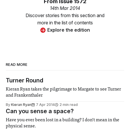
From
Issue 1572
14th Mar 2014
Discover stories from this section and
more in the list of contents
Explore the edition
READ MORE
Turner Round
Kieran Ryan takes the pilgrimage to Margate to see Turner
and Frankenthaler
By
Kieran Ryan
7 Apr 2014
2 min read
Can you sense a space?
Have you ever been lost in a building? I don’t mean in the
physical sense.