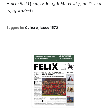
Hall in Beit Quad, 12th - 15th March at 7pm. Tickets
£7, £5 students.
Tagged in:
Culture
Issue 1572