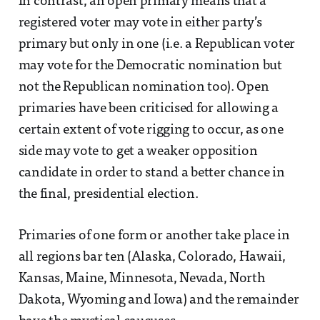
In contrast, an open primary means that a
registered voter may vote in either party’s
primary but only in one (i.e. a Republican voter
may vote for the Democratic nomination but
not the Republican nomination too). Open
primaries have been criticised for allowing a
certain extent of vote rigging to occur, as one
side may vote to get a weaker opposition
candidate in order to stand a better chance in
the final, presidential election.
Primaries of one form or another take place in
all regions bar ten (Alaska, Colorado, Hawaii,
Kansas, Maine, Minnesota, Nevada, North
Dakota, Wyoming and Iowa) and the remainder