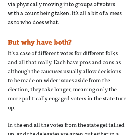
via physically moving into groups of voters
with a count being taken. It’s all a bit of a mess
as to who does what.
But why have both?
It’s a case of different votes for different folks
and all that really. Each have pros and cons as
although the caucuses usually allow decisions
to be made on wider issues aside from the
election, they take longer, meaning only the
more politically engaged voters in the state turn
up.
In the end all the votes from the state get tallied
up, and the delegates are given out either in a