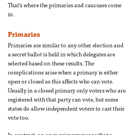
That’s where the primaries and caucuses come
in.
Primaries
Primaries are similar to any other election and
a secret ballot is held in which delegates are
selected based on these results. The
complications arise when a primary is either
open or closed as this affects who can vote.
Usually in a closed primary only voters who are
registered with that party can vote, but some
states do allow independent voters to cast their
vote too.