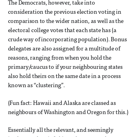
The Democrats, however, take into
consideration the previous election voting in
comparison to the wider nation, as well as the
electoral college votes that each state has (a
crude way of incorporating population). Bonus
delegates are also assigned for a multitude of
reasons, ranging from when you hold the
primary/caucus to if your neighbouring states
also hold theirs on the same date in a process
known as “clustering”.
(Fun fact: Hawaii and Alaska are classed as
neighbours of Washington and Oregon for this.)
Essentially all the relevant, and seemingly