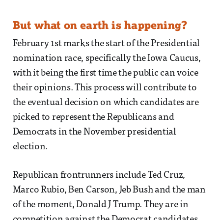
But what on earth is happening?
February 1st marks the start of the Presidential
nomination race, specifically the Iowa Caucus,
with it being the first time the public can voice
their opinions. This process will contribute to
the eventual decision on which candidates are
picked to represent the Republicans and
Democrats in the November presidential
election.
Republican frontrunners include Ted Cruz,
Marco Rubio, Ben Carson, Jeb Bush and the man
of the moment, Donald J Trump. They are in
competition against the Democrat candidates,