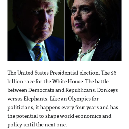
The United States Presidential election. The $6
billion race for the White House. The battle
between Democrats and Republicans, Donkeys
versus Elephants. Like an Olympics for
politicians, it happens every four years and has
the potential to shape world economics and
policy until the next one.