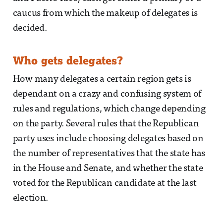
caucus from which the makeup of delegates is
decided.
Who gets delegates?
How many delegates a certain region gets is
dependant on a crazy and confusing system of
rules and regulations, which change depending
on the party. Several rules that the Republican
party uses include choosing delegates based on
the number of representatives that the state has
in the House and Senate, and whether the state
voted for the Republican candidate at the last
election.