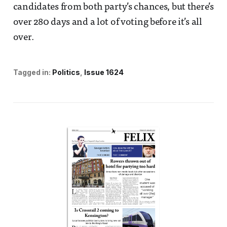
candidates from both party’s chances, but there’s
over 280 days and a lot of voting before it’s all
over.
Tagged in:
Politics
Issue 1624