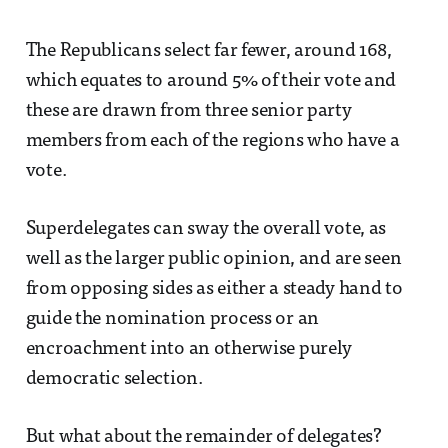
The Republicans select far fewer, around 168,
which equates to around 5% of their vote and
these are drawn from three senior party
members from each of the regions who have a
vote.
Superdelegates can sway the overall vote, as
well as the larger public opinion, and are seen
from opposing sides as either a steady hand to
guide the nomination process or an
encroachment into an otherwise purely
democratic selection.
But what about the remainder of delegates?