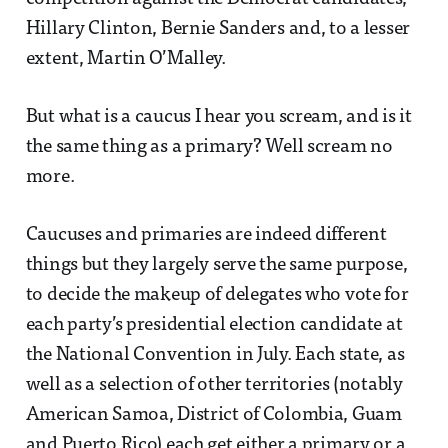
Hillary Clinton, Bernie Sanders and, to a lesser
extent, Martin O’Malley.
But what is a caucus I hear you scream, and is it
the same thing as a primary? Well scream no
more.
Caucuses and primaries are indeed different
things but they largely serve the same purpose,
to decide the makeup of delegates who vote for
each party’s presidential election candidate at
the National Convention in July. Each state, as
well as a selection of other territories (notably
American Samoa, District of Colombia, Guam
and Puerto Rico) each get either a primary or a