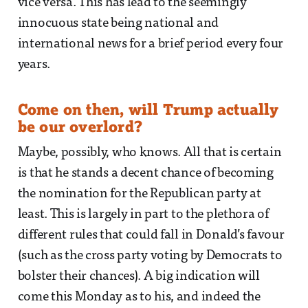
vice versa. This has lead to the seemingly
innocuous state being national and
international news for a brief period every four
years.
Come on then, will Trump actually
be our overlord?
Maybe, possibly, who knows. All that is certain
is that he stands a decent chance of becoming
the nomination for the Republican party at
least. This is largely in part to the plethora of
different rules that could fall in Donald’s favour
(such as the cross party voting by Democrats to
bolster their chances). A big indication will
come this Monday as to his, and indeed the