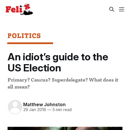
POLITICS
An idiot’s guide to the
US Election
Primary? Caucus? Superdelegate? What does it
all mean?
Matthew Johnston
29 Jan 2016
—
5 min read