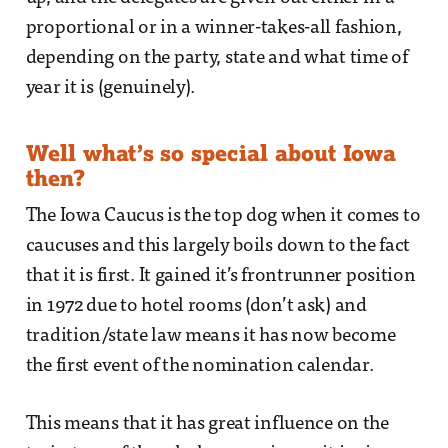
proportional or in a winner-takes-all fashion,
depending on the party, state and what time of
year it is (genuinely).
Well what’s so special about Iowa
then?
The Iowa Caucus is the top dog when it comes to
caucuses and this largely boils down to the fact
that it is first. It gained it’s frontrunner position
in 1972 due to hotel rooms (don’t ask) and
tradition/state law means it has now become
the first event of the nomination calendar.
This means that it has great influence on the