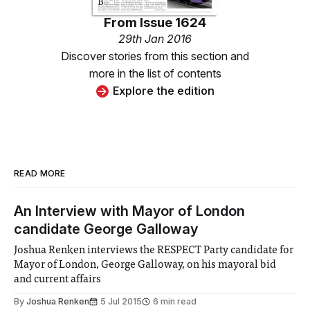
From
Issue 1624
29th Jan 2016
Discover stories from this section and
more in the list of contents
Explore the edition
READ MORE
An Interview with Mayor of London
candidate George Galloway
Joshua Renken interviews the RESPECT Party candidate for
Mayor of London, George Galloway, on his mayoral bid
and current affairs
By
Joshua Renken
5 Jul 2015
6 min read