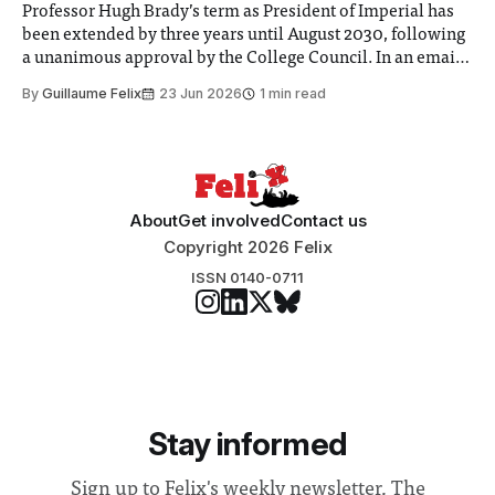
Professor Hugh Brady’s term as President of Imperial has
been extended by three years until August 2030, following
a unanimous approval by the College Council. In an email
to students and staff, Council Chair Vindi Banga said a
By
Guillaume Felix
23 Jun 2026
1 min read
Search Committee commissioned in February found
“extensive support for this extension”
About
Get involved
Contact us
Copyright 2026 Felix
ISSN 0140-0711
Stay informed
Sign up to Felix's weekly newsletter, The