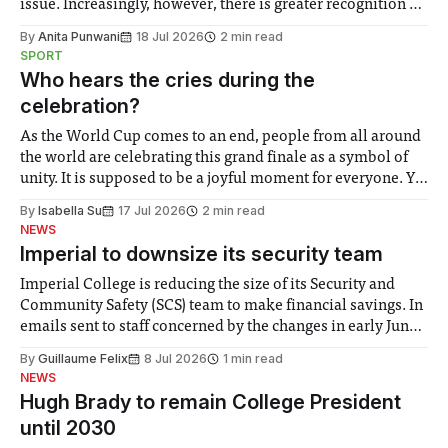
issue. Increasingly, however, there is greater recognition of
the need to place equal emphasis on human impacts,
By
Anita Punwani
18 Jul 2026
2 min read
notably in relation to under-recognised and vulnerable
SPORT
groups in society affected by social injustices
Who hears the cries during the
celebration?
As the World Cup comes to an end, people from all around
the world are celebrating this grand finale as a symbol of
unity. It is supposed to be a joyful moment for everyone. Yet
for some people, the happiness in the air conceals cries for
By
Isabella Su
17 Jul 2026
2 min read
help. Research from Lancaster
NEWS
Imperial to downsize its security team
Imperial College is reducing the size of its Security and
Community Safety (SCS) team to make financial savings. In
emails sent to staff concerned by the changes in early June,
the Director of Security and Community Safety said she
By
Guillaume Felix
8 Jul 2026
1 min read
identified a need to improve “value for money” and
NEWS
announced a
Hugh Brady to remain College President
until 2030