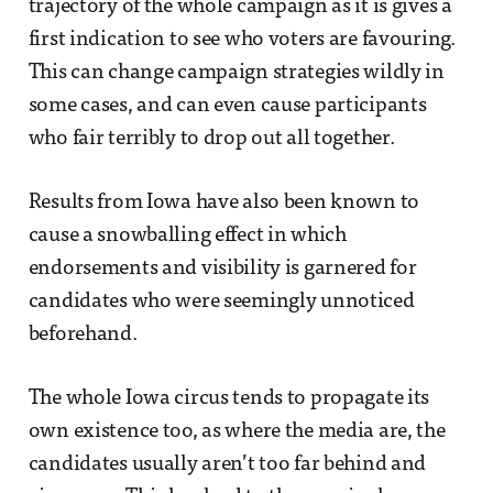
trajectory of the whole campaign as it is gives a
first indication to see who voters are favouring.
This can change campaign strategies wildly in
some cases, and can even cause participants
who fair terribly to drop out all together.
Results from Iowa have also been known to
cause a snowballing effect in which
endorsements and visibility is garnered for
candidates who were seemingly unnoticed
beforehand.
The whole Iowa circus tends to propagate its
own existence too, as where the media are, the
candidates usually aren’t too far behind and