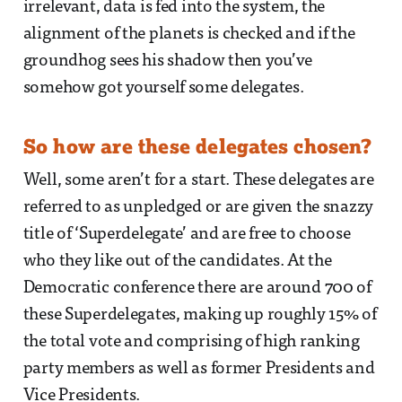
irrelevant, data is fed into the system, the
alignment of the planets is checked and if the
groundhog sees his shadow then you’ve
somehow got yourself some delegates.
So how are these delegates chosen?
Well, some aren’t for a start. These delegates are
referred to as unpledged or are given the snazzy
title of ‘Superdelegate’ and are free to choose
who they like out of the candidates. At the
Democratic conference there are around 700 of
these Superdelegates, making up roughly 15% of
the total vote and comprising of high ranking
party members as well as former Presidents and
Vice Presidents.