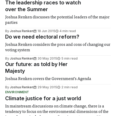
The leadership races to watch
over the Summer
Joshua Renken discusses the potential leaders of the major
parties
By
Joshua Renken
18 Jun 2015
4 min read
Do we need electoral reform?
Joshua Renken considers the pros and cons of changing our
voting system
By
Joshua Renken
30 May 2015
5 min read
Our future: as told by Her
Majesty
Joshua Renken covers the Government’s Agenda
By
Joshua Renken
29 May 2015
2 min read
ENVIRONMENT
Climate justice for a just world
In mainstream discussions on climate change, there is a
tendency to focus on the environmental dimensions of the