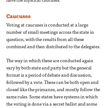
have the mystical caucuses.
Caucuses
Voting at caucuses is conducted at a large
number of small meetings across the state in
question, with the results from all these
combined and then distributed to the delegates.
The way in which these are conducted again
vary by both state and party but the general
format is a period of debate and discussion,
followed by a vote. These can be both open and
closed like the primaries, and mostly follow the
same rules. Some states have systems in which
the voting is done via a secret ballot and some