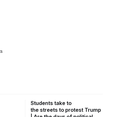
ts
Students take to
the streets to protest Trump
| Are the days of political