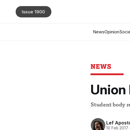
Issue 1900
News
Opinion
Socie
NEWS
Union 
Student body 
Lef Aposto
10 Feb 2017