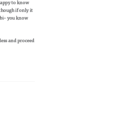
 happy to know
hough if only it
ebi– you know
tless and proceed