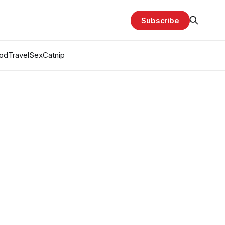
Subscribe
od
Travel
Sex
Catnip