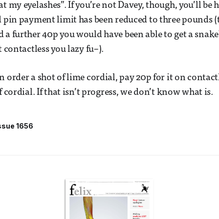
at my eyelashes”. If you’re not Davey, though, you’ll be
d pin payment limit has been reduced to three pounds (t
 a further 40p you would have been able to get a snak
t contactless you lazy fu–).
n order a shot of lime cordial, pay 20p for it on contac
f cordial. If that isn’t progress, we don’t know what is.
ssue 1656