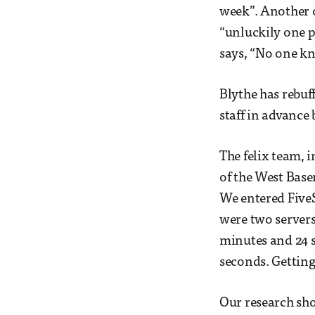
week”. Another o
“unluckily one p
says, “No one kno
Blythe has rebuff
staff in advance 
The felix team, i
of the West Base
We entered FiveS
were two servers
minutes and 24 
seconds. Getting
Our research sh