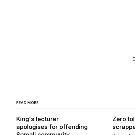
D
READ MORE
King's lecturer
Zero to
apologises for offending
scrapp
Somali community