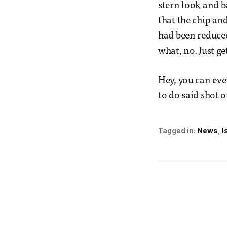
stern look and b
that the chip an
had been reduced
what, no. Just ge
Hey, you can eve
to do said shot o
Tagged in:
News
I