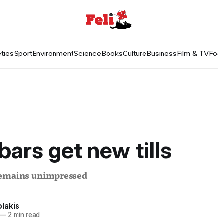
ties
Sport
Environment
Science
Books
Culture
Business
Film & TV
Fo
bars get new tills
remains unimpressed
lakis
—
2 min read