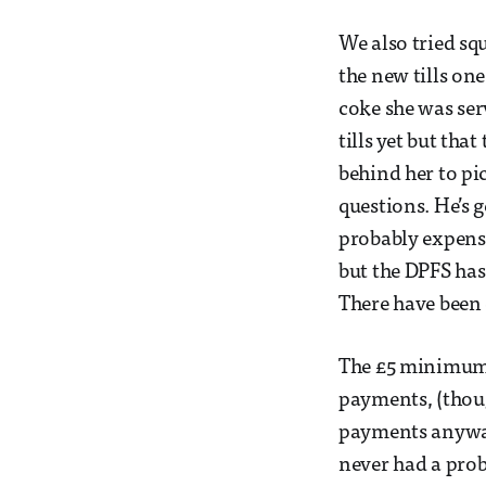
We also tried sq
the new tills on
coke she was ser
tills yet but th
behind her to pi
questions. He’s 
probably expensi
but the DPFS has 
There have been 
The £5 minimum 
payments, (thoug
payments anyway)
never had a prob