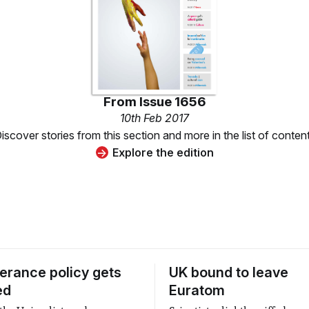
From
Issue 1656
10th Feb 2017
iscover stories from this section and more in the list of conten
Explore the edition
lerance policy gets
UK bound to leave
ed
Euratom