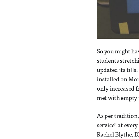
So you might hav
students stretch
updated its till
installed on Mon
only increased f
met with empty t
As per tradition
service” at eve
Rachel Blythe, DP