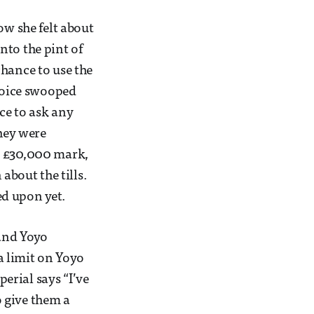
ow she felt about
nto the pint of
chance to use the
 Voice swooped
nce to ask any
they were
e £30,000 mark,
about the tills.
ed upon yet.
and Yoyo
a limit on Yoyo
erial says “I’ve
 give them a