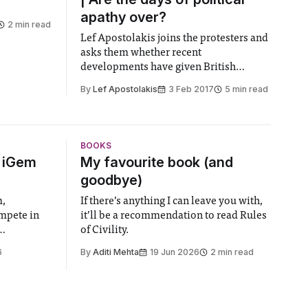
apathy over?
2 min read
Lef Apostolakis joins the protesters and
asks them whether recent
developments have given British
politics a second wind
By
Lef Apostolakis
3 Feb 2017
5 min read
BOOKS
6 iGem
My favourite book (and
goodbye)
m,
If there’s anything I can leave you with,
ompete in
it’ll be a recommendation to read Rules
of Civility.
the world’s
6
By
Aditi Mehta
19 Jun 2026
2 min read
gy contest.
linary
e globe,
 to