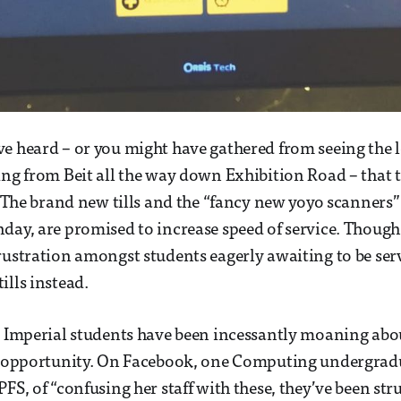
e heard – or you might have gathered from seeing the l
ing from Beit all the way down Exhibition Road – that 
s. The brand new tills and the “fancy new yoyo scanners
day, are promised to increase speed of service. Though 
rustration amongst students eagerly awaiting to be ser
ills instead.
, Imperial students have been incessantly moaning abo
ry opportunity. On Facebook, one Computing undergrad
FS, of “confusing her staff with these, they’ve been str