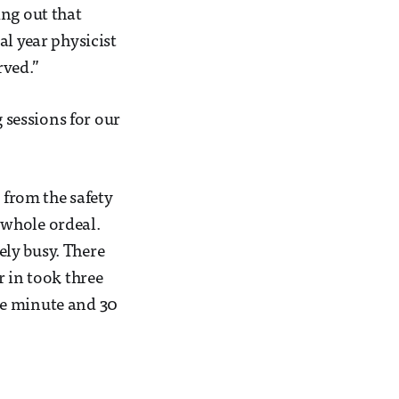
ing out that
al year physicist
rved.”
g sessions for our
 from the safety
 whole ordeal.
ly busy. There
r in took three
ne minute and 30