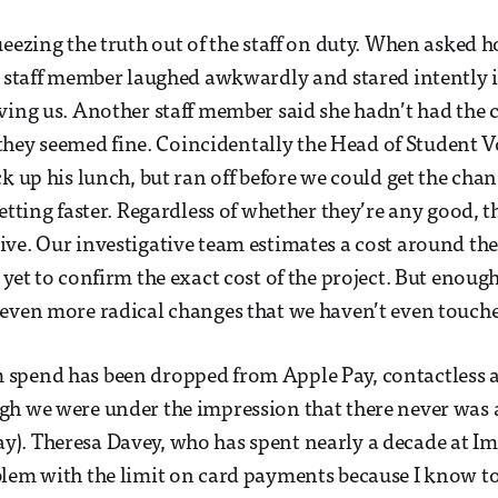
ueezing the truth out of the staff on duty. When asked h
e staff member laughed awkwardly and stared intently i
ving us. Another staff member said she hadn’t had the 
at they seemed fine. Coincidentally the Head of Student
ck up his lunch, but ran off before we could get the cha
getting faster. Regardless of whether they’re any good, 
ve. Our investigative team estimates a cost around th
yet to confirm the exact cost of the project. But enough 
even more radical changes that we haven’t even touch
spend has been dropped from Apple Pay, contactless 
h we were under the impression that there never was 
. Theresa Davey, who has spent nearly a decade at Imp
lem with the limit on card payments because I know to