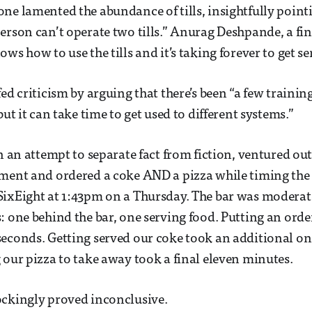
ne lamented the abundance of tills, insightfully point
erson can’t operate two tills.” Anurag Deshpande, a fin
ws how to use the tills and it’s taking forever to get se
ed criticism by arguing that there’s been “a few trainin
but it can take time to get used to different systems.”
n an attempt to separate fact from fiction, ventured out
ment and ordered a coke AND a pizza while timing the
ixEight at 1:43pm on a Thursday. The bar was moderate
: one behind the bar, one serving food. Putting an orde
seconds. Getting served our coke took an additional o
 our pizza to take away took a final eleven minutes.
ockingly proved inconclusive.