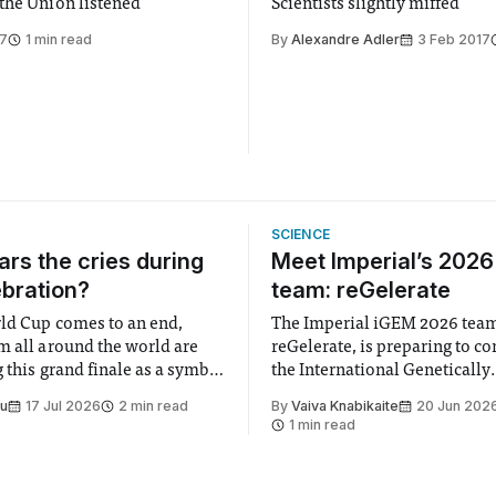
the Union listened
Scientists slightly miffed
17
1 min read
By
Alexandre Adler
3 Feb 2017
SCIENCE
rs the cries during
Meet Imperial’s 202
ebration?
team: reGelerate
ld Cup comes to an end,
The Imperial iGEM 2026 tea
m all around the world are
reGelerate, is preparing to c
 this grand finale as a symbol
the International Genetically
t is supposed to be a joyful
Engineered Machine (iGEM), 
Su
17 Jul 2026
2 min read
By
Vaiva Knabikaite
20 Jun 202
 everyone. Yet for some
largest annual synthetic biolo
1 min read
 happiness in the air
Bringing together interdiscip
r help. Research from
student teams from across th
iGEM challenges participants