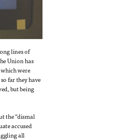
ong lines of
the Union has
” which were
so far they have
ved, but being
ut the “dismal
uate accused
uggling all