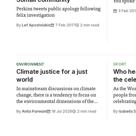
You spoke 
Perkins tweets public apology following
3 Feb 20
felix investigation
By
Lef Apostolakis
7 Feb 2017
2 min read
ENVIRONMENT
SPORT
Climate justice for a just
Who hea
world
the cel
In mainstream discussions on climate
As the Wor
change, there is a tendency to focus on
people fro
the environmental dimensions of the
celebrating
issue. Increasingly, however, there is
of unity. I
By
Anita Punwani
18 Jul 2026
2 min read
By
Isabella 
greater recognition of the need to place
moment for
equal emphasis on human impacts,
people, the
notably in relation to under-recognised
conceals cries fo
and vulnerable groups in society
Lancaster