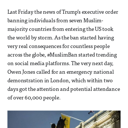
Last Friday the news of Trump’s executive order
banning individuals from seven Muslim-
majority countries from entering the US took
the world by storm. As the ban started having
very real consequences for countless people
across the globe, #MuslimBan started trending
on social media platforms. The very next day,
Owen Jones called for an emergency national
demonstration in London, which within two
days got the attention and potential attendance
of over 60,000 people.