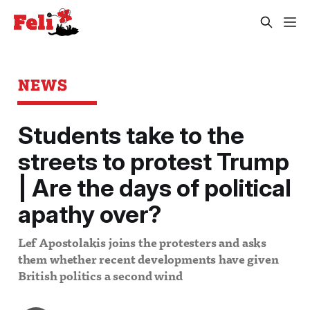
NEWS
Students take to the
streets to protest Trump
| Are the days of political
apathy over?
Lef Apostolakis joins the protesters and asks
them whether recent developments have given
British politics a second wind