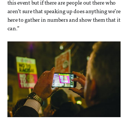
this event but if there are people out there who
aren’t sure that speaking up does anything we’re
here to gather in numbers and show them that it
can.”