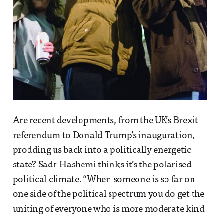
Are recent developments, from the UK’s Brexit
referendum to Donald Trump’s inauguration,
prodding us back into a politically energetic
state? Sadr-Hashemi thinks it’s the polarised
political climate. “When someone is so far on
one side of the political spectrum you do get the
uniting of everyone who is more moderate kind