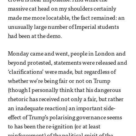
crowd is near impossible. And while the
massive cat head on my shoulders certainly
made me more locatable, the fact remained: an
unusually large number of Imperial students
had been at the demo.
Monday came and went, people in London and
beyond protested, statements were released and
‘clarifications’ were made, but regardless of
whether we’re being fair or not on Trump
(though I personally think that his dangerous
rhetoric has received not only a fair, but rather
an inadequate reaction) an important side-
effect of Trump’s polarising governance seems
to has been the re-ignition (or at least