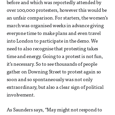
before and which was reportedly attended by
over 100,000 protesters, however this would be
an unfair comparison. For starters, the women’s
march was organised weeks in advance giving
everyone time to make plans and even travel
into London to participate in the demo. We
need to also recognise that protesting takes
time and energy. Going to a protest is not fun,
it’s necessary. So to see thousands of people
gather on Downing Street to protest again so
soon and so spontaneously was not only
extraordinary, but also a clear sign of political
involvement.
As Saunders says, “May might not respond to