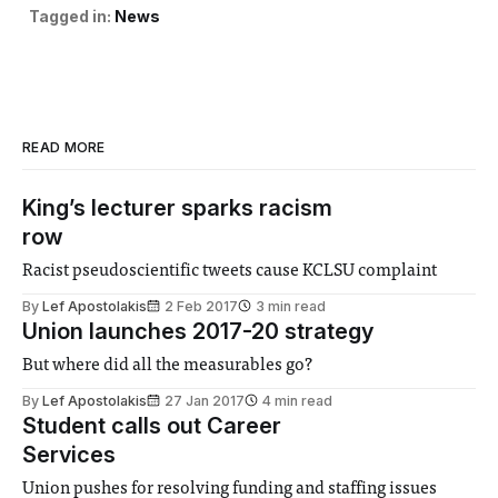
Tagged in:
News
READ MORE
King’s lecturer sparks racism
row
Racist pseudoscientific tweets cause KCLSU complaint
By
Lef Apostolakis
2 Feb 2017
3 min read
Union launches 2017-20 strategy
But where did all the measurables go?
By
Lef Apostolakis
27 Jan 2017
4 min read
Student calls out Career
Services
Union pushes for resolving funding and staffing issues