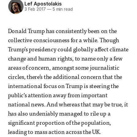
Lef Apostolakis
3 Feb 2017
—
5 min read
Donald Trump has consistently been on the
collective consciousness for a while. Though
Trump’s presidency could globally affect climate
change and human rights, to name only a few
areas of concern, amongst some journalistic
circles, there’s the additional concern that the
international focus on Trump is steering the
public’s attention away from important
national news. And whereas that may be true, it
has also undeniably managed to rile up a
significant proportion of the population,
leading to mass action across the UK.