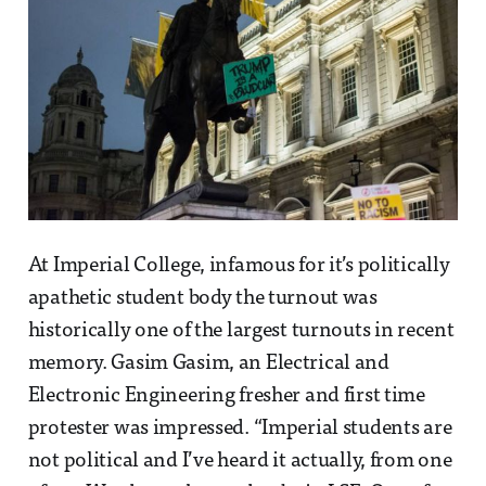
At Imperial College, infamous for it’s politically
apathetic student body the turnout was
historically one of the largest turnouts in recent
memory. Gasim Gasim, an Electrical and
Electronic Engineering fresher and first time
protester was impressed. “Imperial students are
not political and I’ve heard it actually, from one