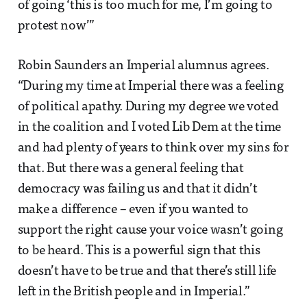
of going ‘this is too much for me, I’m going to
protest now’”
Robin Saunders an Imperial alumnus agrees.
“During my time at Imperial there was a feeling
of political apathy. During my degree we voted
in the coalition and I voted Lib Dem at the time
and had plenty of years to think over my sins for
that. But there was a general feeling that
democracy was failing us and that it didn’t
make a difference – even if you wanted to
support the right cause your voice wasn’t going
to be heard. This is a powerful sign that this
doesn’t have to be true and that there’s still life
left in the British people and in Imperial.”