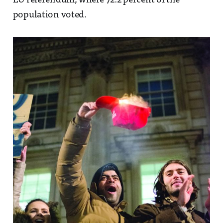
EU referendum, where 72.2 percent of the
population voted.