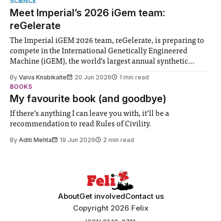
SCIENCE
Meet Imperial’s 2026 iGem team:
reGelerate
The Imperial iGEM 2026 team, reGelerate, is preparing to
compete in the International Genetically Engineered
Machine (iGEM), the world’s largest annual synthetic
biology contest. Bringing together interdisciplinary
By
Vaiva Knabikaite
20 Jun 2026
1 min read
student teams from across the globe, iGEM challenges
BOOKS
participants to develop innovative research projects that
My favourite book (and goodbye)
address real-world issues in areas such
If there’s anything I can leave you with, it’ll be a
recommendation to read Rules of Civility.
By
Aditi Mehta
19 Jun 2026
2 min read
About
Get involved
Contact us
Copyright 2026 Felix