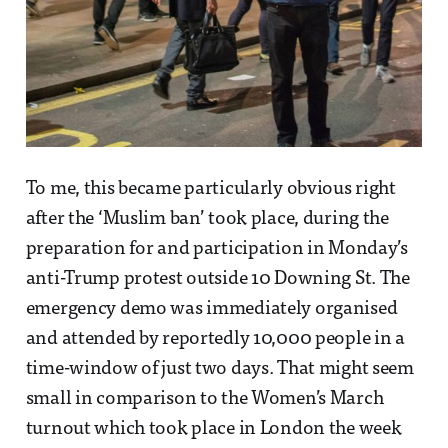
To me, this became particularly obvious right
after the ‘Muslim ban’ took place, during the
preparation for and participation in Monday’s
anti-Trump protest outside 10 Downing St. The
emergency demo was immediately organised
and attended by reportedly 10,000 people in a
time-window of just two days. That might seem
small in comparison to the Women’s March
turnout which took place in London the week