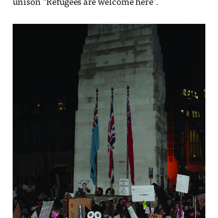
unison “Refugees are welcome here”.