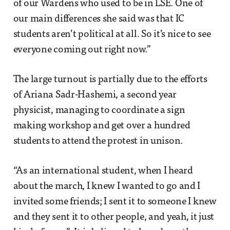
of our Wardens who used to be in LSE. One of
our main differences she said was that IC
students aren’t political at all. So it’s nice to see
everyone coming out right now.”
The large turnout is partially due to the efforts
of Ariana Sadr-Hashemi, a second year
physicist, managing to coordinate a sign
making workshop and get over a hundred
students to attend the protest in unison.
“As an international student, when I heard
about the march, I knew I wanted to go and I
invited some friends; I sent it to someone I knew
and they sent it to other people, and yeah, it just