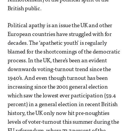
reinforcement) of the political spirit of the
British public.
Political apathy is an issue the UK and other
European countries have struggled with for
decades. The ‘apathetic youth’ is regularly
blamed for the shortcomings of the democratic
process. In the UK, there’s been an evident
downwards voting-turnout trend since the
1940’s. And even though turnout has been
increasing since the 2001 general election
which saw the lowest ever participation (59.4
percent) in a general election in recent British
history, the UK only now hit pre-noughties
levels of voter-turnout this summer during the