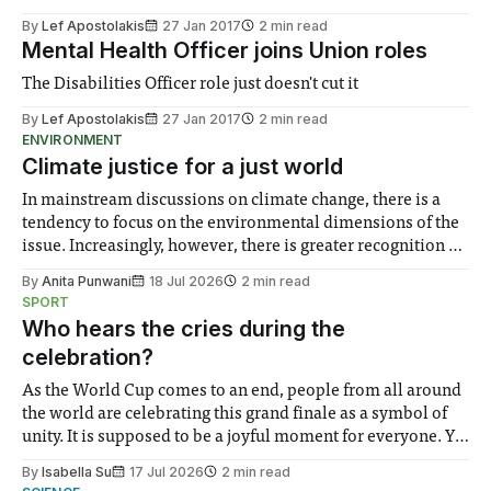
By
Lef Apostolakis
27 Jan 2017
2 min read
Mental Health Officer joins Union roles
The Disabilities Officer role just doesn't cut it
By
Lef Apostolakis
27 Jan 2017
2 min read
ENVIRONMENT
Climate justice for a just world
In mainstream discussions on climate change, there is a
tendency to focus on the environmental dimensions of the
issue. Increasingly, however, there is greater recognition of
the need to place equal emphasis on human impacts,
By
Anita Punwani
18 Jul 2026
2 min read
notably in relation to under-recognised and vulnerable
SPORT
groups in society affected by social injustices
Who hears the cries during the
celebration?
As the World Cup comes to an end, people from all around
the world are celebrating this grand finale as a symbol of
unity. It is supposed to be a joyful moment for everyone. Yet
for some people, the happiness in the air conceals cries for
By
Isabella Su
17 Jul 2026
2 min read
help. Research from Lancaster