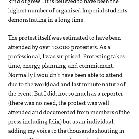
kind of grew”. It is believed to have been the
highest number of organised Imperial students
demonstrating in a long time.
The protest itself was estimated to have been
attended by over 10,000 protesters. As a
professional, I was surprised. Protesting takes
time, energy, planning, and commitment.
Normally I wouldn’t have been able to attend
due to the workload and last minute nature of
the event. But I did, not so much as a reporter
(there was no need, the protest was well
attended and documented from members of the
press including felix) but as an individual,
adding my voice to the thousands shouting in