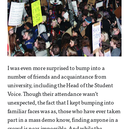
I was even more surprised to bump into a
number of friends and acquaintance from
university, including the Head of the Student
Voice. Though their attendance wasn’t
unexpected, the fact that I kept bumping into
familiar faces was as, those who have ever taken
part in a mass demo know, finding anyone in a