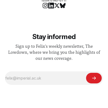
ISSN 0140-0711
Stay informed
Sign up to Felix's weekly newsletter, The
Lowdown, where we bring you the highlights of
our news coverage.