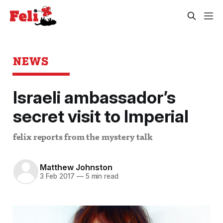
NEWS
Israeli ambassador’s
secret visit to Imperial
felix reports from the mystery talk
Matthew Johnston
3 Feb 2017
—
5 min read