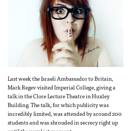
Last week the Israeli Ambassador to Britain,
Mark Regev visited Imperial College, giving a
talk in the Clore Lecture Theatre in Huxley
Building. The talk, for which publicity was
incredibly limited, was attended by around 200
students and was shrouded in secrecy right up