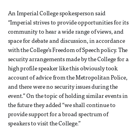
An Imperial College spokesperson said
“Imperial strives to provide opportunities for its
community to hear a wide range of views, and
space for debate and discussion, in accordance
with the College’s Freedom of Speech policy. The
security arrangements made by the College for a
high profile speaker like this obviously took
account of advice from the Metropolitan Police,
and there were no security issues during the
event.” On the topic of holding similar events in
the future they added “we shall continue to
provide support for a broad spectrum of
speakers to visit the College.”