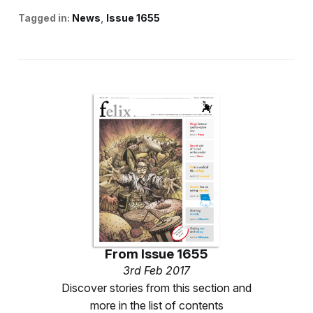
Tagged in:
News
Issue 1655
From
Issue 1655
3rd Feb 2017
Discover stories from this section and
more in the list of contents