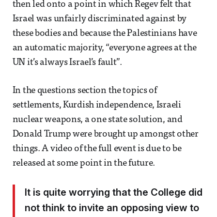
then led onto a point in which Regev felt that
Israel was unfairly discriminated against by
these bodies and because the Palestinians have
an automatic majority, “everyone agrees at the
UN it’s always Israel’s fault”.
In the questions section the topics of
settlements, Kurdish independence, Israeli
nuclear weapons, a one state solution, and
Donald Trump were brought up amongst other
things. A video of the full event is due to be
released at some point in the future.
It is quite worrying that the College did
not think to invite an opposing view to