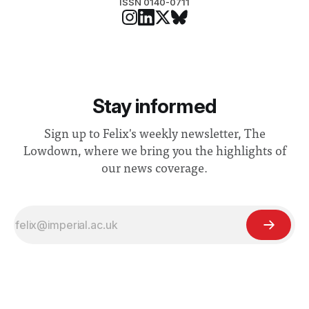
ISSN 0140-0711
Stay informed
Sign up to Felix's weekly newsletter, The
Lowdown, where we bring you the highlights of
our news coverage.