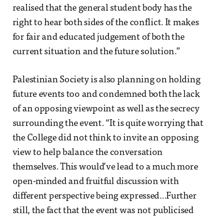
realised that the general student body has the
right to hear both sides of the conflict. It makes
for fair and educated judgement of both the
current situation and the future solution.”
Palestinian Society is also planning on holding
future events too and condemned both the lack
of an opposing viewpoint as well as the secrecy
surrounding the event. “It is quite worrying that
the College did not think to invite an opposing
view to help balance the conversation
themselves. This would’ve lead to a much more
open-minded and fruitful discussion with
different perspective being expressed...Further
still, the fact that the event was not publicised