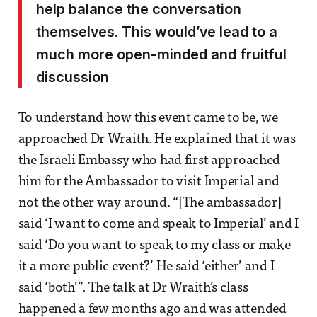
help balance the conversation
themselves. This would’ve lead to a
much more open-minded and fruitful
discussion
To understand how this event came to be, we
approached Dr Wraith. He explained that it was
the Israeli Embassy who had first approached
him for the Ambassador to visit Imperial and
not the other way around. “[The ambassador]
said ‘I want to come and speak to Imperial’ and I
said ‘Do you want to speak to my class or make
it a more public event?’ He said ‘either’ and I
said ‘both’”. The talk at Dr Wraith’s class
happened a few months ago and was attended