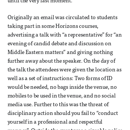
until the very last moment.
Originally an email was circulated to students
taking part in some Horizons courses,
advertising a talk with “a representative” for “an
evening of candid debate and discussion on
Middle Eastern matters” and giving nothing
further away about the speaker. On the day of
the talk the attendees were given the location as
well as a set of instructions: Two forms of ID
would be needed, no bags inside the venue, no
mobiles to be used in the venue, and no social
media use. Further to this was the threat of
disciplinary action should you fail to “conduct
yourself in a professional and respectful