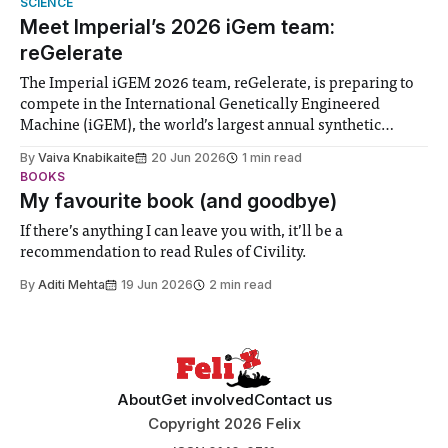
SCIENCE
Meet Imperial’s 2026 iGem team:
reGelerate
The Imperial iGEM 2026 team, reGelerate, is preparing to
compete in the International Genetically Engineered
Machine (iGEM), the world’s largest annual synthetic
biology contest. Bringing together interdisciplinary
By
Vaiva Knabikaite
20 Jun 2026
1 min read
student teams from across the globe, iGEM challenges
BOOKS
participants to develop innovative research projects that
My favourite book (and goodbye)
address real-world issues in areas such
If there’s anything I can leave you with, it’ll be a
recommendation to read Rules of Civility.
By
Aditi Mehta
19 Jun 2026
2 min read
About
Get involved
Contact us
Copyright 2026 Felix