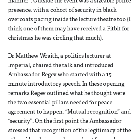
manner”. Outside the event was a sizeable police
presence, with a cohort of security in black
overcoats pacing inside the lecture theatre too (I
think one of them may have received a Fitbit for
christmas he was circling that much).
Dr Matthew Wraith, a politics lecturer at
Imperial, chaired the talk and introduced
Ambassador Regev who started with a 15
minute introductory speech. In these opening
remarks Regev outlined what he thought were
the two essential pillars needed for peace
agreement to happen, “Mutual recognition” and
“security”. On the first point the Ambassador
stressed that recognition of the legitimacy of the