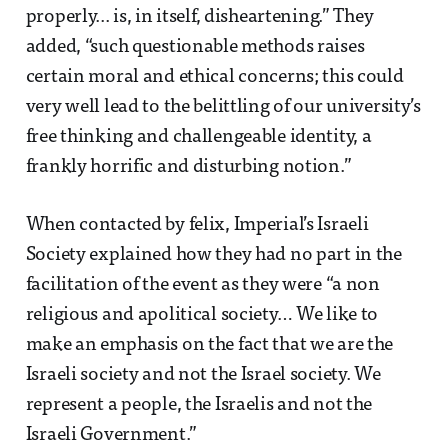
properly... is, in itself, disheartening.” They
added, “such questionable methods raises
certain moral and ethical concerns; this could
very well lead to the belittling of our university’s
free thinking and challengeable identity, a
frankly horrific and disturbing notion.”
When contacted by felix, Imperial’s Israeli
Society explained how they had no part in the
facilitation of the event as they were “a non
religious and apolitical society… We like to
make an emphasis on the fact that we are the
Israeli society and not the Israel society. We
represent a people, the Israelis and not the
Israeli Government.”