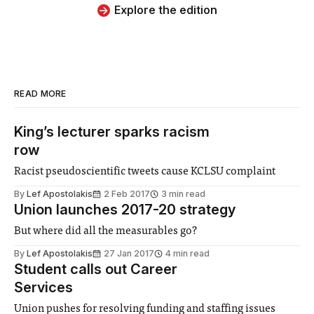
Explore the edition
READ MORE
King’s lecturer sparks racism
row
Racist pseudoscientific tweets cause KCLSU complaint
By
Lef Apostolakis
2 Feb 2017
3 min read
Union launches 2017-20 strategy
But where did all the measurables go?
By
Lef Apostolakis
27 Jan 2017
4 min read
Student calls out Career
Services
Union pushes for resolving funding and staffing issues