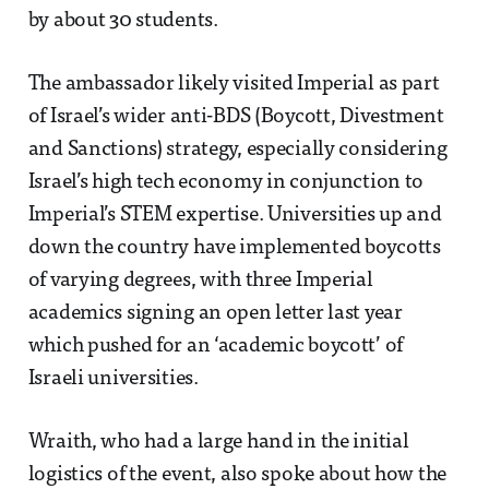
by about 30 students.
The ambassador likely visited Imperial as part
of Israel’s wider anti-BDS (Boycott, Divestment
and Sanctions) strategy, especially considering
Israel’s high tech economy in conjunction to
Imperial’s STEM expertise. Universities up and
down the country have implemented boycotts
of varying degrees, with three Imperial
academics signing an open letter last year
which pushed for an ‘academic boycott’ of
Israeli universities.
Wraith, who had a large hand in the initial
logistics of the event, also spoke about how the