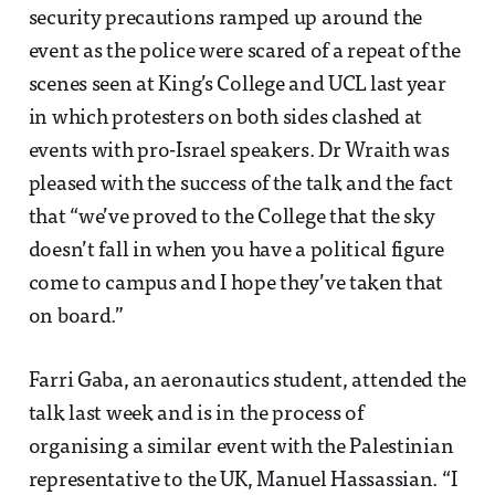
security precautions ramped up around the
event as the police were scared of a repeat of the
scenes seen at King’s College and UCL last year
in which protesters on both sides clashed at
events with pro-Israel speakers. Dr Wraith was
pleased with the success of the talk and the fact
that “we’ve proved to the College that the sky
doesn’t fall in when you have a political figure
come to campus and I hope they’ve taken that
on board.”
Farri Gaba, an aeronautics student, attended the
talk last week and is in the process of
organising a similar event with the Palestinian
representative to the UK, Manuel Hassassian. “I