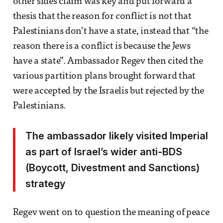
other sides claim was key and put forward a
thesis that the reason for conflict is not that
Palestinians don’t have a state, instead that “the
reason there is a conflict is because the Jews
have a state”. Ambassador Regev then cited the
various partition plans brought forward that
were accepted by the Israelis but rejected by the
Palestinians.
The ambassador likely visited Imperial
as part of Israel’s wider anti-BDS
(Boycott, Divestment and Sanctions)
strategy
Regev went on to question the meaning of peace