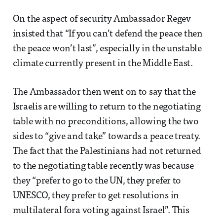
On the aspect of security Ambassador Regev
insisted that “If you can’t defend the peace then
the peace won’t last”, especially in the unstable
climate currently present in the Middle East.
The Ambassador then went on to say that the
Israelis are willing to return to the negotiating
table with no preconditions, allowing the two
sides to “give and take” towards a peace treaty.
The fact that the Palestinians had not returned
to the negotiating table recently was because
they “prefer to go to the UN, they prefer to
UNESCO, they prefer to get resolutions in
multilateral fora voting against Israel”. This