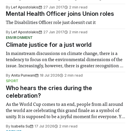
By
Lef Apostolakis
27 Jan 2017
2 min read
Mental Health Officer joins Union roles
The Disabilities Officer role just doesn't cut it
By
Lef Apostolakis
27 Jan 2017
2 min read
ENVIRONMENT
Climate justice for a just world
In mainstream discussions on climate change, there is a
tendency to focus on the environmental dimensions of the
issue. Increasingly, however, there is greater recognition of
the need to place equal emphasis on human impacts,
By
Anita Punwani
18 Jul 2026
2 min read
notably in relation to under-recognised and vulnerable
SPORT
groups in society affected by social injustices
Who hears the cries during the
celebration?
As the World Cup comes to an end, people from all around
the world are celebrating this grand finale as a symbol of
unity. It is supposed to be a joyful moment for everyone. Yet
for some people, the happiness in the air conceals cries for
By
Isabella Su
17 Jul 2026
2 min read
help. Research from Lancaster