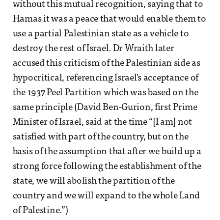
without this mutual recognition, saying that to
Hamas it was a peace that would enable them to
use a partial Palestinian state as a vehicle to
destroy the rest of Israel. Dr Wraith later
accused this criticism of the Palestinian side as
hypocritical, referencing Israel’s acceptance of
the 1937 Peel Partition which was based on the
same principle (David Ben-Gurion, first Prime
Minister of Israel, said at the time “[I am] not
satisfied with part of the country, but on the
basis of the assumption that after we build up a
strong force following the establishment of the
state, we will abolish the partition of the
country and we will expand to the whole Land
of Palestine.”)