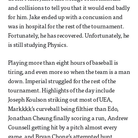
and collisions to tell you that it would end badly
for him. Jake ended up with a concussion and
was in hospital for the rest of the tournament.
Fortunately, he has recovered. Unfortunately, he
is still studying Physics.
Playing more than eight hours of baseball is
tiring, and even more so when the team is a man
down. Imperial struggled for the rest of the
tournament. Highlights of the day include
Joseph Koulson striking out most of UEA,
Markkkk’s curveball being filthier than Edo,
Jonathan Cheung finally scoring a run, Andrew
Counsell getting hit by a pitch almost every
game, and Bryan Chong’s attempted bunt.