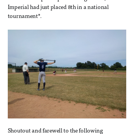
Imperial had just placed 8th in a national
tournament*.
Shoutout and farewell to the following