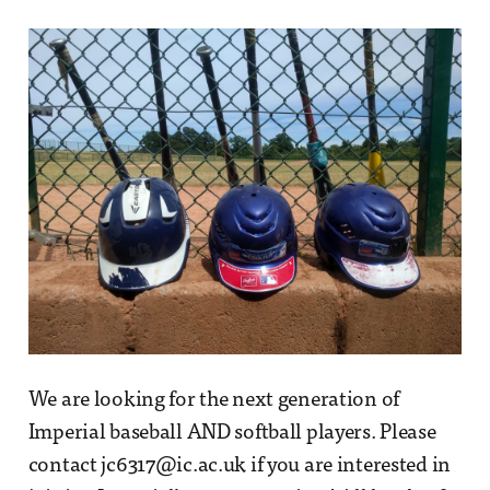
We are looking for the next generation of
Imperial baseball AND softball players. Please
contact jc6317@ic.ac.uk if you are interested in