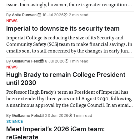
issue. Increasingly, however, there is greater recognition of
the need to place equal emphasis on human impacts,
By
Anita Punwani
18 Jul 2026
2 min read
notably in relation to under-recognised and vulnerable
NEWS
groups in society affected by social injustices
Imperial to downsize its security team
Imperial College is reducing the size of its Security and
Community Safety (SCS) team to make financial savings. In
emails sent to staff concerned by the changes in early June,
the Director of Security and Community Safety said she
By
Guillaume Felix
8 Jul 2026
1 min read
identified a need to improve “value for money” and
NEWS
announced a
Hugh Brady to remain College President
until 2030
Professor Hugh Brady’s term as President of Imperial has
been extended by three years until August 2030, following
a unanimous approval by the College Council. In an email
to students and staff, Council Chair Vindi Banga said a
By
Guillaume Felix
23 Jun 2026
1 min read
Search Committee commissioned in February found
SCIENCE
“extensive support for this extension”
Meet Imperial’s 2026 iGem team:
reGelerate