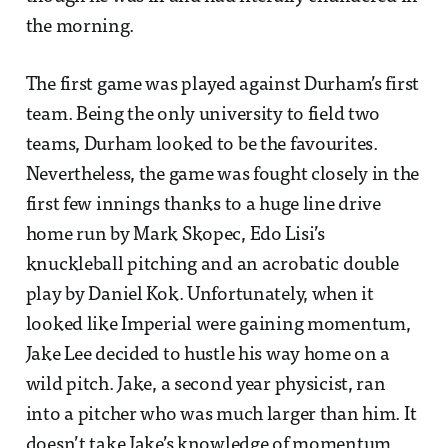
the morning.
The first game was played against Durham’s first
team. Being the only university to field two
teams, Durham looked to be the favourites.
Nevertheless, the game was fought closely in the
first few innings thanks to a huge line drive
home run by Mark Skopec, Edo Lisi’s
knuckleball pitching and an acrobatic double
play by Daniel Kok. Unfortunately, when it
looked like Imperial were gaining momentum,
Jake Lee decided to hustle his way home on a
wild pitch. Jake, a second year physicist, ran
into a pitcher who was much larger than him. It
doesn’t take Jake’s knowledge of momentum