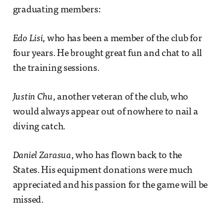
graduating members:
Edo Lisi
, who has been a member of the club for
four years. He brought great fun and chat to all
the training sessions.
Justin Chu
, another veteran of the club, who
would always appear out of nowhere to nail a
diving catch.
Daniel Zarasua
, who has flown back to the
States. His equipment donations were much
appreciated and his passion for the game will be
missed.