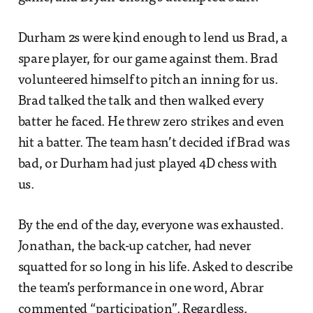
Durham 2s were kind enough to lend us Brad, a
spare player, for our game against them. Brad
volunteered himself to pitch an inning for us.
Brad talked the talk and then walked every
batter he faced. He threw zero strikes and even
hit a batter. The team hasn’t decided if Brad was
bad, or Durham had just played 4D chess with
us.
By the end of the day, everyone was exhausted.
Jonathan, the back-up catcher, had never
squatted for so long in his life. Asked to describe
the team’s performance in one word, Abrar
commented “participation”. Regardless,