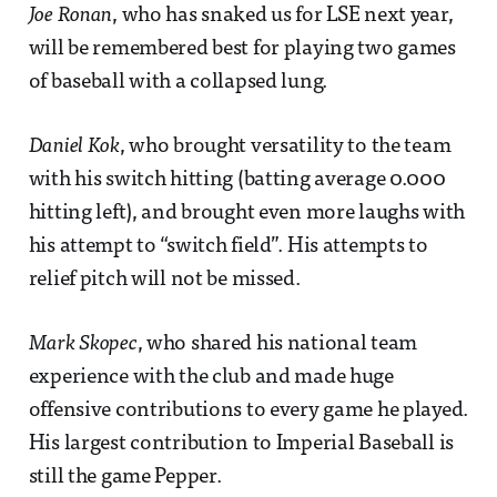
Joe Ronan
, who has snaked us for LSE next year,
will be remembered best for playing two games
of baseball with a collapsed lung.
Daniel Kok
, who brought versatility to the team
with his switch hitting (batting average 0.000
hitting left), and brought even more laughs with
his attempt to “switch field”. His attempts to
relief pitch will not be missed.
Mark Skopec
, who shared his national team
experience with the club and made huge
offensive contributions to every game he played.
His largest contribution to Imperial Baseball is
still the game Pepper.