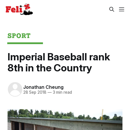
SPORT
Imperial Baseball rank
8th in the Country
Jonathan Cheung
28 Sep 2018
—
3 min read