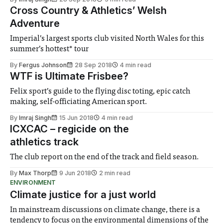
Cross Country & Athletics’ Welsh
Adventure
Imperial’s largest sports club visited North Wales for this
summer’s hottest* tour
By
Fergus Johnson
28 Sep 2018
4 min read
WTF is Ultimate Frisbee?
Felix sport’s guide to the flying disc toting, epic catch
making, self-officiating American sport.
By
Imraj Singh
15 Jun 2018
4 min read
ICXCAC – regicide on the
athletics track
The club report on the end of the track and field season.
By
Max Thorp
9 Jun 2018
2 min read
ENVIRONMENT
Climate justice for a just world
In mainstream discussions on climate change, there is a
tendency to focus on the environmental dimensions of the