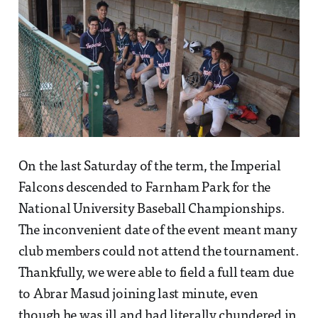
On the last Saturday of the term, the Imperial
Falcons descended to Farnham Park for the
National University Baseball Championships.
The inconvenient date of the event meant many
club members could not attend the tournament.
Thankfully, we were able to field a full team due
to Abrar Masud joining last minute, even
though he was ill and had literally chundered in