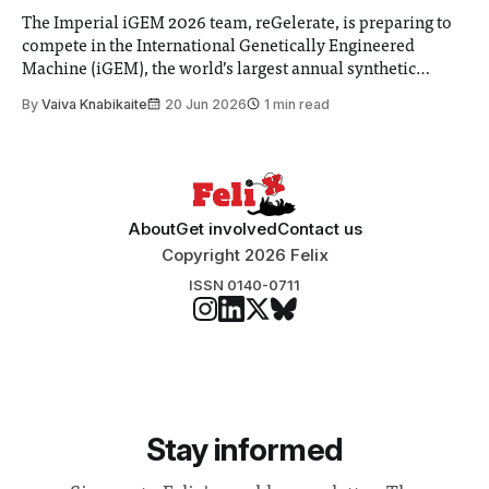
The Imperial iGEM 2026 team, reGelerate, is preparing to
compete in the International Genetically Engineered
Machine (iGEM), the world’s largest annual synthetic
biology contest. Bringing together interdisciplinary
By
Vaiva Knabikaite
20 Jun 2026
1 min read
student teams from across the globe, iGEM challenges
participants to develop innovative research projects that
address real-world issues in areas such
About
Get involved
Contact us
Copyright 2026 Felix
ISSN 0140-0711
Stay informed