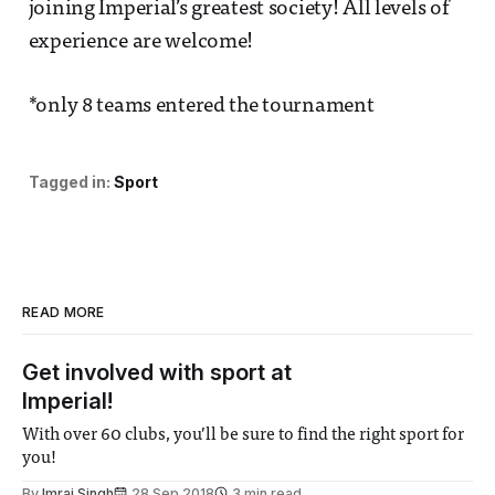
joining Imperial’s greatest society! All levels of
experience are welcome!
*only 8 teams entered the tournament
Tagged in:
Sport
READ MORE
Get involved with sport at
Imperial!
With over 60 clubs, you’ll be sure to find the right sport for
you!
By
Imraj Singh
28 Sep 2018
3 min read