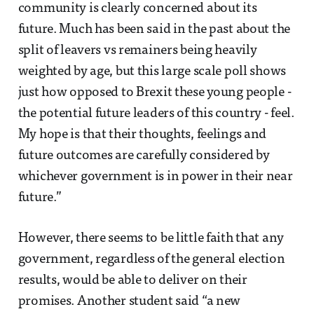
community is clearly concerned about its
future. Much has been said in the past about the
split of leavers vs remainers being heavily
weighted by age, but this large scale poll shows
just how opposed to Brexit these young people -
the potential future leaders of this country - feel.
My hope is that their thoughts, feelings and
future outcomes are carefully considered by
whichever government is in power in their near
future.”
However, there seems to be little faith that any
government, regardless of the general election
results, would be able to deliver on their
promises. Another student said “a new