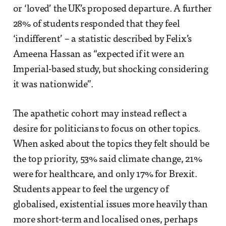
or ‘loved’ the UK’s proposed departure. A further
28% of students responded that they feel
‘indifferent’ – a statistic described by Felix’s
Ameena Hassan as “expected if it were an
Imperial-based study, but shocking considering
it was nationwide”.
The apathetic cohort may instead reflect a
desire for politicians to focus on other topics.
When asked about the topics they felt should be
the top priority, 53% said climate change, 21%
were for healthcare, and only 17% for Brexit.
Students appear to feel the urgency of
globalised, existential issues more heavily than
more short-term and localised ones, perhaps