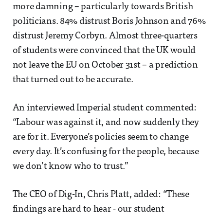
more damning – particularly towards British
politicians. 84% distrust Boris Johnson and 76%
distrust Jeremy Corbyn. Almost three-quarters
of students were convinced that the UK would
not leave the EU on October 31st – a prediction
that turned out to be accurate.
An interviewed Imperial student commented:
“Labour was against it, and now suddenly they
are for it. Everyone’s policies seem to change
every day. It’s confusing for the people, because
we don’t know who to trust.”
The CEO of Dig-In, Chris Platt, added: “These
findings are hard to hear - our student