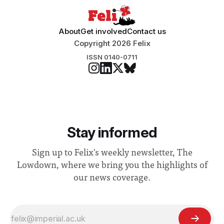
About
Get involved
Contact us
Copyright 2026 Felix
ISSN 0140-0711
Stay informed
Sign up to Felix's weekly newsletter, The
Lowdown, where we bring you the highlights of
our news coverage.