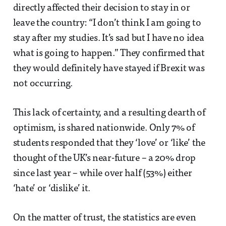
directly affected their decision to stay in or
leave the country: “I don’t think I am going to
stay after my studies. It’s sad but I have no idea
what is going to happen.” They confirmed that
they would definitely have stayed if Brexit was
not occurring.
This lack of certainty, and a resulting dearth of
optimism, is shared nationwide. Only 7% of
students responded that they ‘love’ or ‘like’ the
thought of the UK’s near-future – a 20% drop
since last year – while over half (53%) either
‘hate’ or ‘dislike’ it.
On the matter of trust, the statistics are even