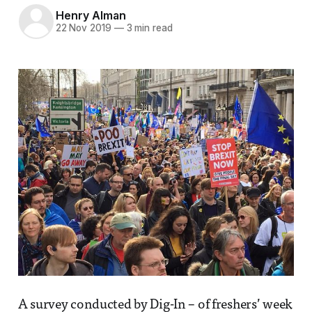
Henry Alman
22 Nov 2019
—
3 min read
A survey conducted by Dig-In – of freshers’ week