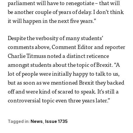
parliament will have to renegotiate – that will
be another couple of years of delay. I don’t think
it will happen in the next five years.”
Despite the verbosity of many students’
comments above, Comment Editor and reporter
Charlie Titmuss noted a distinct reticence
amongst students about the topic of Brexit. “A
lot of people were initially happy to talk to us,
but as soon as we mentioned Brexit they backed
off and were kind of scared to speak. It’s still a
controversial topic even three years later.”
Tagged in:
News
Issue 1735