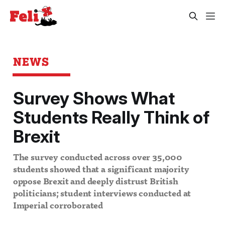
NEWS
Survey Shows What
Students Really Think of
Brexit
The survey conducted across over 35,000
students showed that a significant majority
oppose Brexit and deeply distrust British
politicians; student interviews conducted at
Imperial corroborated