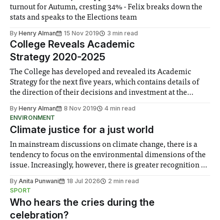
turnout for Autumn, cresting 34% - Felix breaks down the
stats and speaks to the Elections team
By
Henry Alman
15 Nov 2019
3 min read
College Reveals Academic
Strategy 2020-2025
The College has developed and revealed its Academic
Strategy for the next five years, which contains details of
the direction of their decisions and investment at the
strategic level
By
Henry Alman
8 Nov 2019
4 min read
ENVIRONMENT
Climate justice for a just world
In mainstream discussions on climate change, there is a
tendency to focus on the environmental dimensions of the
issue. Increasingly, however, there is greater recognition of
the need to place equal emphasis on human impacts,
By
Anita Punwani
18 Jul 2026
2 min read
notably in relation to under-recognised and vulnerable
SPORT
groups in society affected by social injustices
Who hears the cries during the
celebration?