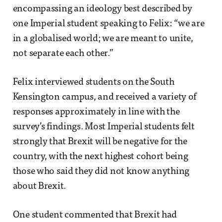
encompassing an ideology best described by
one Imperial student speaking to Felix: “we are
in a globalised world; we are meant to unite,
not separate each other.”
Felix interviewed students on the South
Kensington campus, and received a variety of
responses approximately in line with the
survey’s findings. Most Imperial students felt
strongly that Brexit will be negative for the
country, with the next highest cohort being
those who said they did not know anything
about Brexit.
One student commented that Brexit had