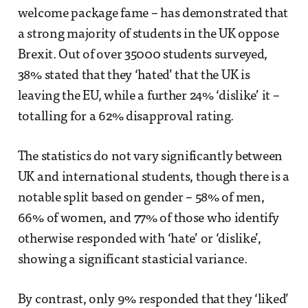
welcome package fame – has demonstrated that
a strong majority of students in the UK oppose
Brexit. Out of over 35000 students surveyed,
38% stated that they ‘hated’ that the UK is
leaving the EU, while a further 24% ‘dislike’ it –
totalling for a 62% disapproval rating.
The statistics do not vary significantly between
UK and international students, though there is a
notable split based on gender – 58% of men,
66% of women, and 77% of those who identify
otherwise responded with ‘hate’ or ‘dislike’,
showing a significant stasticial variance.
By contrast, only 9% responded that they ‘liked’