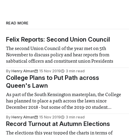
READ MORE
Felix Reports: Second Union Council
The second Union Council of the year met on 5th
November to discuss policy and hear reports from
sabbatical officers and constituent union Presidents
By
Henry Alman
15 Nov 2019
3 min read
College Plans to Put Path across
Queen's Lawn
As part of the South Kensington masterplan, the College
has planned to place a path across the lawn since
December 2018 - but some of the 2019-20 student
representatives are not happy with the decision
By
Henry Alman
15 Nov 2019
3 min read
Record Turnout at Autumn Elections
The elections this year topped the charts in terms of