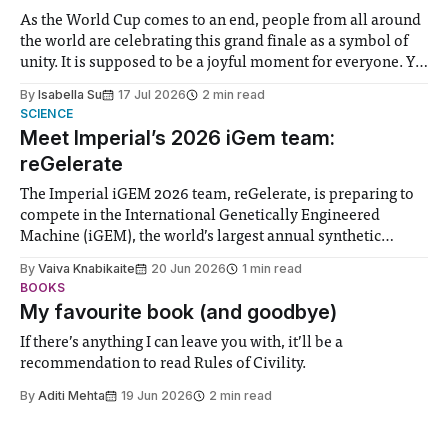
As the World Cup comes to an end, people from all around
the world are celebrating this grand finale as a symbol of
unity. It is supposed to be a joyful moment for everyone. Yet
for some people, the happiness in the air conceals cries for
By
Isabella Su
17 Jul 2026
2 min read
help. Research from Lancaster
SCIENCE
Meet Imperial’s 2026 iGem team:
reGelerate
The Imperial iGEM 2026 team, reGelerate, is preparing to
compete in the International Genetically Engineered
Machine (iGEM), the world’s largest annual synthetic
biology contest. Bringing together interdisciplinary
By
Vaiva Knabikaite
20 Jun 2026
1 min read
student teams from across the globe, iGEM challenges
BOOKS
participants to develop innovative research projects that
My favourite book (and goodbye)
address real-world issues in areas such
If there’s anything I can leave you with, it’ll be a
recommendation to read Rules of Civility.
By
Aditi Mehta
19 Jun 2026
2 min read