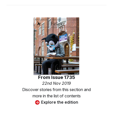
From
Issue 1735
22nd Nov 2019
Discover stories from this section and
more in the list of contents
Explore the edition