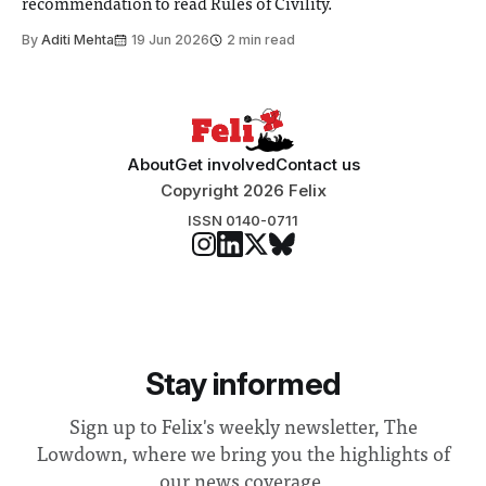
recommendation to read Rules of Civility.
By
Aditi Mehta
19 Jun 2026
2 min read
About
Get involved
Contact us
Copyright 2026 Felix
ISSN 0140-0711
Stay informed
Sign up to Felix's weekly newsletter, The
Lowdown, where we bring you the highlights of
our news coverage.