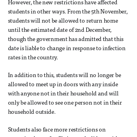
However, the new restrictions have affected
students in other ways. From the 5th November,
students will not be allowed to return home
until the estimated date of 2nd December,
though the government has admitted that this
date is liable to change in response to infection
rates in the country.
In addition to this, students will no longer be
allowed to meet up in doors with any inside
with anyone not in their household and will
only be allowed to see one person not in their
household outside.
Students also face more restrictions on