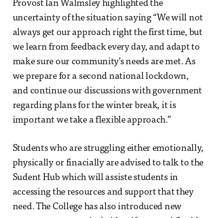
Provost Ian Walmsley highlighted the
uncertainty of the situation saying “We will not
always get our approach right the first time, but
we learn from feedback every day, and adapt to
make sure our community’s needs are met. As
we prepare for a second national lockdown,
and continue our discussions with government
regarding plans for the winter break, it is
important we take a flexible approach.”
Students who are struggling either emotionally,
physically or finacially are advised to talk to the
Sudent Hub which will assiste students in
accessing the resources and support that they
need. The College has also introduced new