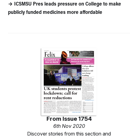
ICSMSU Pres leads pressure on College to make
publicly funded medicines more affordable
From
Issue 1754
6th Nov 2020
Discover stories from this section and