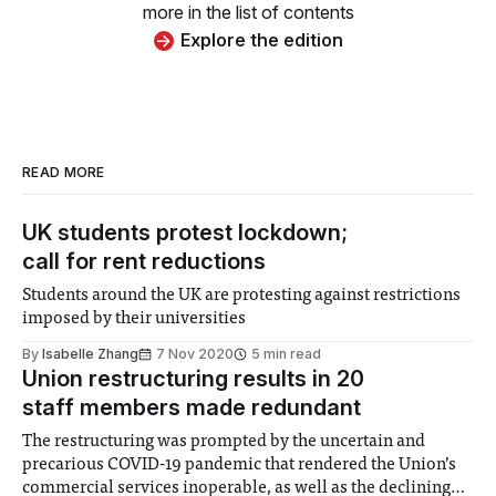
more in the list of contents
Explore the edition
READ MORE
UK students protest lockdown;
call for rent reductions
Students around the UK are protesting against restrictions
imposed by their universities
By
Isabelle Zhang
7 Nov 2020
5 min read
Union restructuring results in 20
staff members made redundant
The restructuring was prompted by the uncertain and
precarious COVID-19 pandemic that rendered the Union’s
commercial services inoperable, as well as the declining