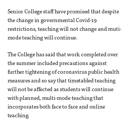
Senior College staff have promised that despite
the change in governmental Covid-19
restrictions, teaching will not change and muti-
mode teaching will continue.
The College has said that work completed over
the summer included precautions against
further tightening of coronavirus public health
measures and so say that timetabled teaching
will not be affected as students will continue
with planned, multi-mode teaching that
incorporates both face to face and online
teaching.