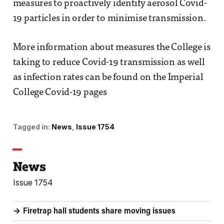
measures to proactively identify aerosol Covid-
19 particles in order to minimise transmission.
More information about measures the College is
taking to reduce Covid-19 transmission as well
as infection rates can be found on the Imperial
College Covid-19 pages
Tagged in:
News
Issue 1754
News
Issue 1754
Firetrap hall students share moving issues