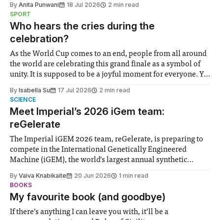
By
Anita Punwani
18 Jul 2026
2 min read
notably in relation to under-recognised and vulnerable
SPORT
groups in society affected by social injustices
Who hears the cries during the
celebration?
As the World Cup comes to an end, people from all around
the world are celebrating this grand finale as a symbol of
unity. It is supposed to be a joyful moment for everyone. Yet
for some people, the happiness in the air conceals cries for
By
Isabella Su
17 Jul 2026
2 min read
help. Research from Lancaster
SCIENCE
Meet Imperial’s 2026 iGem team:
reGelerate
The Imperial iGEM 2026 team, reGelerate, is preparing to
compete in the International Genetically Engineered
Machine (iGEM), the world’s largest annual synthetic
biology contest. Bringing together interdisciplinary
By
Vaiva Knabikaite
20 Jun 2026
1 min read
student teams from across the globe, iGEM challenges
BOOKS
participants to develop innovative research projects that
My favourite book (and goodbye)
address real-world issues in areas such
If there’s anything I can leave you with, it’ll be a