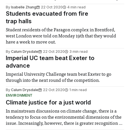
satisfaction of bar and kitchen services seen in the previous
By
Isabelle Zhang
22 Oct 2020
4 min read
academic year.
Students evacuated from fire
trap halls
Student residents of the Paragon complex in Brentford,
west London were told on Monday 19th that they would
have a week to move out.
By
Calum Drysdale
22 Oct 2020
3 min read
Imperial UC team beat Exeter to
advance
Imperial University Challenge team beat Exeter to go
through into the next round of the competition.
By
Calum Drysdale
22 Oct 2020
1 min read
ENVIRONMENT
Climate justice for a just world
In mainstream discussions on climate change, there is a
tendency to focus on the environmental dimensions of the
issue. Increasingly, however, there is greater recognition of
the need to place equal emphasis on human impacts,