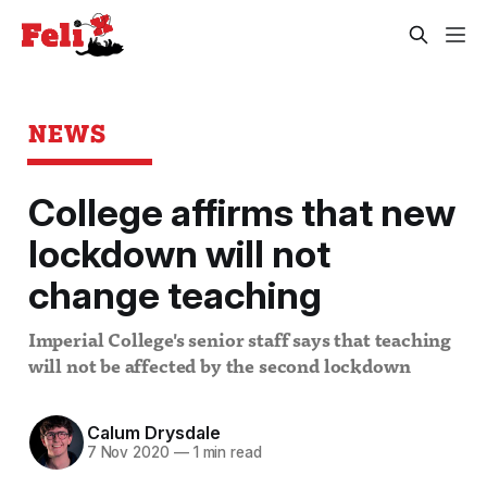
NEWS
College affirms that new
lockdown will not
change teaching
Imperial College's senior staff says that teaching
will not be affected by the second lockdown
Calum Drysdale
7 Nov 2020
—
1 min read