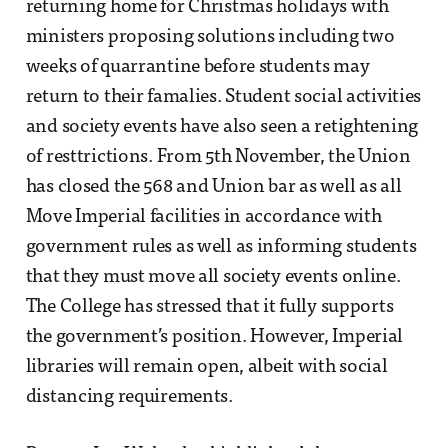
returning home for Christmas holidays with
ministers proposing solutions including two
weeks of quarrantine before students may
return to their famalies. Student social activities
and society events have also seen a retightening
of resttrictions. From 5th November, the Union
has closed the 568 and Union bar as well as all
Move Imperial facilities in accordance with
government rules as well as informing students
that they must move all society events online.
The College has stressed that it fully supports
the government’s position. However, Imperial
libraries will remain open, albeit with social
distancing requirements.