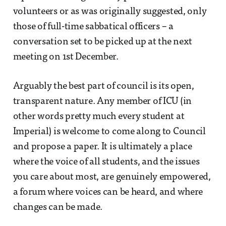
volunteers or as was originally suggested, only
those of full-time sabbatical officers – a
conversation set to be picked up at the next
meeting on 1st December.
Arguably the best part of council is its open,
transparent nature. Any member of ICU (in
other words pretty much every student at
Imperial) is welcome to come along to Council
and propose a paper. It is ultimately a place
where the voice of all students, and the issues
you care about most, are genuinely empowered,
a forum where voices can be heard, and where
changes can be made.