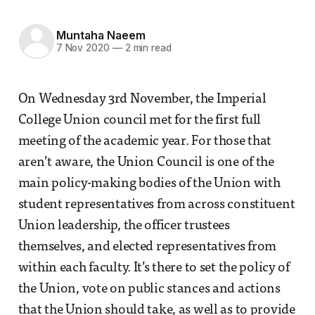
Muntaha Naeem
7 Nov 2020
—
2 min read
On Wednesday 3rd November, the Imperial
College Union council met for the first full
meeting of the academic year. For those that
aren’t aware, the Union Council is one of the
main policy-making bodies of the Union with
student representatives from across constituent
Union leadership, the officer trustees
themselves, and elected representatives from
within each faculty. It’s there to set the policy of
the Union, vote on public stances and actions
that the Union should take, as well as to provide