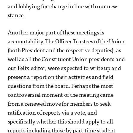
and lobbying for change in line with our new
stance.
Another major part of these meetings is
accountability. The Officer Trustees of the Union
(both President and the respective deputies), as
well as all the Constituent Union presidents and
our Felix editor, were expected to write up and
present a report on their activities and field
questions from the board. Perhaps the most
controversial moment of the meeting came
from a renewed move for members to seek
ratification of reports via a vote, and
specifically whether this should apply to all
reports including those by part-time student