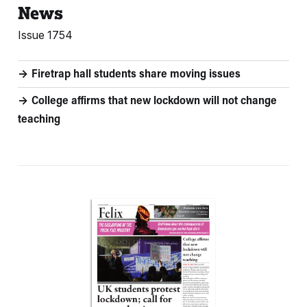
News
Issue 1754
Firetrap hall students share moving issues
College affirms that new lockdown will not change
teaching