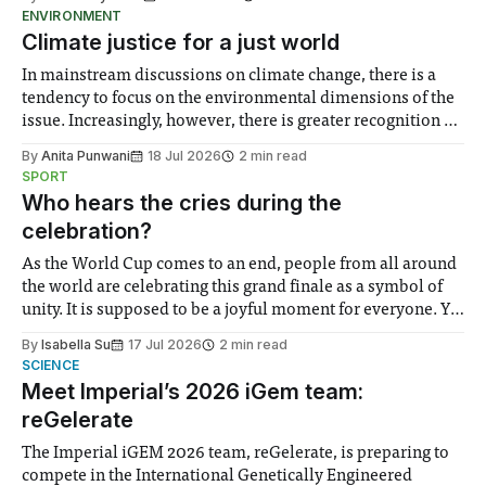
ENVIRONMENT
Climate justice for a just world
In mainstream discussions on climate change, there is a
tendency to focus on the environmental dimensions of the
issue. Increasingly, however, there is greater recognition of
the need to place equal emphasis on human impacts,
By
Anita Punwani
18 Jul 2026
2 min read
notably in relation to under-recognised and vulnerable
SPORT
groups in society affected by social injustices
Who hears the cries during the
celebration?
As the World Cup comes to an end, people from all around
the world are celebrating this grand finale as a symbol of
unity. It is supposed to be a joyful moment for everyone. Yet
for some people, the happiness in the air conceals cries for
By
Isabella Su
17 Jul 2026
2 min read
help. Research from Lancaster
SCIENCE
Meet Imperial’s 2026 iGem team:
reGelerate
The Imperial iGEM 2026 team, reGelerate, is preparing to
compete in the International Genetically Engineered