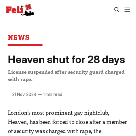
NEWS
Heaven shut for 28 days
License suspended after security guard charged
with rape.
21 Nov 2024
—
1 min read
London’s most prominent gay nightclub,
Heaven, has been forced to close after a member
of security was charged with rape, the