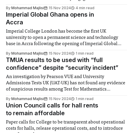
By
Mohammad Majlisi
15 Nov 2024
4 min read
Imperial Global Ghana opens in
Accra
Imperial College London has become the first UK
university to open a permanent science and technology
base in Accra following the opening of Imperial Global
Ghana. The hub was opened by College President Hugh
By
Mohammad Majlisi
15 Nov 2024
1 min read
Brady on Wednesday 13th November. Two new
TMUA results to be used with “full
scholarships were also launched: the Imperial-Schmidt AI
confidence” despite “security incident”
Fellows
An investigation by Pearson VUE and University
Admissions Tests UK (UAT-UK) has not found any evidence
of suspicious results among Test for Mathematics
University Applications (TMUA) candidates, despite earlier
By
Mohammad Majlisi
15 Nov 2024
1 min read
reports of a “security incident” after its first sitting on 16th
Union Council calls for hall rents
and 17th October. Imperial College will use the results
to remain affordable
Paper calls for College to be transparent about operational
costs for halls, release operational costs, and to introduce