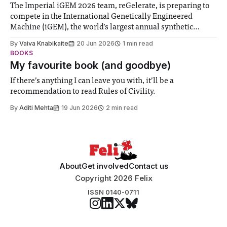
The Imperial iGEM 2026 team, reGelerate, is preparing to
compete in the International Genetically Engineered
Machine (iGEM), the world’s largest annual synthetic
biology contest. Bringing together interdisciplinary
By
Vaiva Knabikaite
20 Jun 2026
1 min read
student teams from across the globe, iGEM challenges
BOOKS
participants to develop innovative research projects that
My favourite book (and goodbye)
address real-world issues in areas such
If there’s anything I can leave you with, it’ll be a
recommendation to read Rules of Civility.
By
Aditi Mehta
19 Jun 2026
2 min read
About
Get involved
Contact us
Copyright 2026 Felix
ISSN 0140-0711