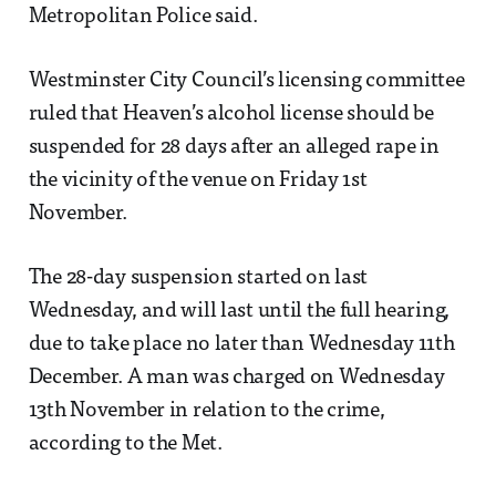
Metropolitan Police said.
Westminster City Council’s licensing committee
ruled that Heaven’s alcohol license should be
suspended for 28 days after an alleged rape in
the vicinity of the venue on Friday 1st
November.
The 28-day suspension started on last
Wednesday, and will last until the full hearing,
due to take place no later than Wednesday 11th
December. A man was charged on Wednesday
13th November in relation to the crime,
according to the Met.