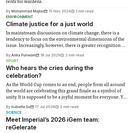
rents for wardens.
By
Mohammad Majlisi
15 Nov 2024
1 min read
ENVIRONMENT
Climate justice for a just world
In mainstream discussions on climate change, there is a
tendency to focus on the environmental dimensions of the
issue. Increasingly, however, there is greater recognition of
the need to place equal emphasis on human impacts,
By
Anita Punwani
18 Jul 2026
2 min read
notably in relation to under-recognised and vulnerable
SPORT
groups in society affected by social injustices
Who hears the cries during the
celebration?
As the World Cup comes to an end, people from all around
the world are celebrating this grand finale as a symbol of
unity. It is supposed to be a joyful moment for everyone. Yet
for some people, the happiness in the air conceals cries for
By
Isabella Su
17 Jul 2026
2 min read
help. Research from Lancaster
SCIENCE
Meet Imperial’s 2026 iGem team:
reGelerate