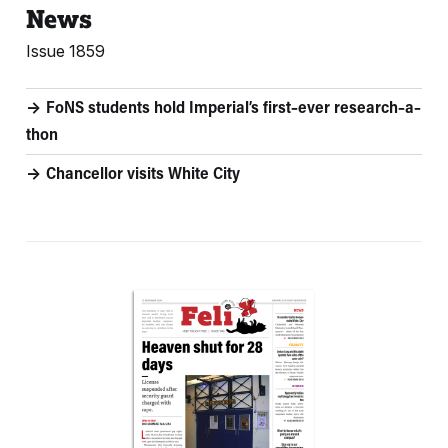
News
Issue 1859
FoNS students hold Imperial’s first–ever research–a–
thon
Chancellor visits White City