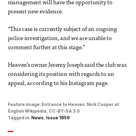
management will have the opportunity to
present new evidence.
“This case is currently subject of an ongoing
police investigation, and we are unable to
comment further at this stage.”
Heaven’s owner Jeremy Joseph said the club was
considering its position with regards to an
appeal, according to his Instagram page.
Feature image:
Entrance to Heaven. 
Nick Cooper at
English Wikipedia, CC-BY-SA 3.0
Tagged in:
News
Issue 1859