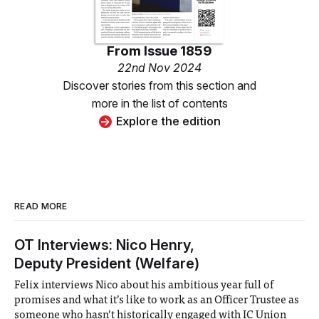
From
Issue 1859
22nd Nov 2024
Discover stories from this section and
more in the list of contents
Explore the edition
READ MORE
OT Interviews: Nico Henry,
Deputy President (Welfare)
Felix interviews Nico about his ambitious year full of
promises and what it’s like to work as an Officer Trustee as
someone who hasn’t historically engaged with IC Union