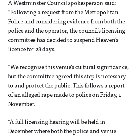
A Westminster Council spokesperson said:
“Following a request from the Metropolitan
Police and considering evidence from both the
police and the operator, the council’s licensing
committee has decided to suspend Heaven’s
licence for 28 days.
“We recognise this venue’s cultural significance,
but the committee agreed this step is necessary
to and protect the public. This follows a report
of an alleged rape made to police on Friday, 1
November.
“A full licensing hearing will be held in
December where both the police and venue