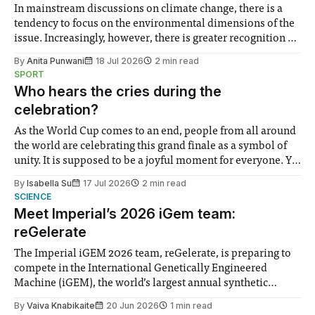
In mainstream discussions on climate change, there is a
tendency to focus on the environmental dimensions of the
issue. Increasingly, however, there is greater recognition of
the need to place equal emphasis on human impacts,
By
Anita Punwani
18 Jul 2026
2 min read
notably in relation to under-recognised and vulnerable
SPORT
groups in society affected by social injustices
Who hears the cries during the
celebration?
As the World Cup comes to an end, people from all around
the world are celebrating this grand finale as a symbol of
unity. It is supposed to be a joyful moment for everyone. Yet
for some people, the happiness in the air conceals cries for
By
Isabella Su
17 Jul 2026
2 min read
help. Research from Lancaster
SCIENCE
Meet Imperial’s 2026 iGem team:
reGelerate
The Imperial iGEM 2026 team, reGelerate, is preparing to
compete in the International Genetically Engineered
Machine (iGEM), the world’s largest annual synthetic
biology contest. Bringing together interdisciplinary
By
Vaiva Knabikaite
20 Jun 2026
1 min read
student teams from across the globe, iGEM challenges