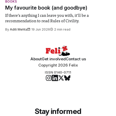
BOOKS
participants to develop innovative research projects that
My favourite book (and goodbye)
address real-world issues in areas such
If there’s anything I can leave you with, it’ll be a
recommendation to read Rules of Civility.
By
Aditi Mehta
19 Jun 2026
2 min read
About
Get involved
Contact us
Copyright 2026 Felix
ISSN 0140-0711
Stay informed