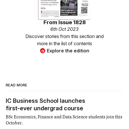
From
Issue 1828
6th Oct 2023
Discover stories from this section and
more in the list of contents
Explore the edition
READ MORE
IC Business School launches
first-ever undergrad course
BSc Economics, Finance and Data Science students join this
October.