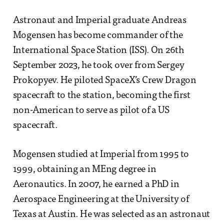
Astronaut and Imperial graduate Andreas
Mogensen has become commander of the
International Space Station (ISS). On 26th
September 2023, he took over from Sergey
Prokopyev. He piloted SpaceX’s Crew Dragon
spacecraft to the station, becoming the first
non-American to serve as pilot of a US
spacecraft.
Mogensen studied at Imperial from 1995 to
1999, obtaining an MEng degree in
Aeronautics. In 2007, he earned a PhD in
Aerospace Engineering at the University of
Texas at Austin. He was selected as an astronaut