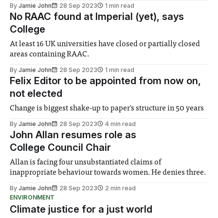
By
Jamie John
28 Sep 2023
1 min read
No RAAC found at Imperial (yet), says
College
At least 16 UK universities have closed or partially closed
areas containing RAAC.
By
Jamie John
28 Sep 2023
1 min read
Felix Editor to be appointed from now on,
not elected
Change is biggest shake-up to paper's structure in 50 years
By
Jamie John
28 Sep 2023
4 min read
John Allan resumes role as
College Council Chair
Allan is facing four unsubstantiated claims of
inappropriate behaviour towards women. He denies three.
By
Jamie John
28 Sep 2023
2 min read
ENVIRONMENT
Climate justice for a just world