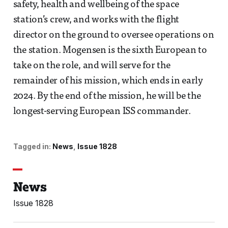
safety, health and wellbeing of the space
station’s crew, and works with the flight
director on the ground to oversee operations on
the station. Mogensen is the sixth European to
take on the role, and will serve for the
remainder of his mission, which ends in early
2024. By the end of the mission, he will be the
longest-serving European ISS commander.
Tagged in:
News
Issue 1828
News
Issue 1828