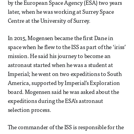
by the European Space Agency (ESA) two years
later, when he was working at Surrey Space
Centre at the University of Surrey.
In 2015, Mogensen became the first Dane in
space when he flew to the ISS as part of the ‘iriss’
mission. He said his journey to become an
astronaut started when he was a student at
Imperial; he went on two expeditions to South
America, supported by Imperial’s Exploration
board. Mogensen said he was asked about the
expeditions during the ESA’s astronaut
selection process.
The commander of the ISS is responsible for the