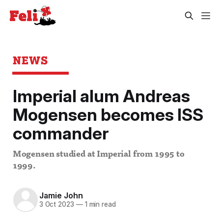
NEWS
Imperial alum Andreas
Mogensen becomes ISS
commander
Mogensen studied at Imperial from 1995 to
1999.
Jamie John
3 Oct 2023
—
1 min read