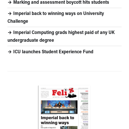
Marking and assessment boycott hits students
Imperial back to winning ways on University
Challenge
Imperial Computing grads highest paid of any UK
undergraduate degree
ICU launches Student Experience Fund