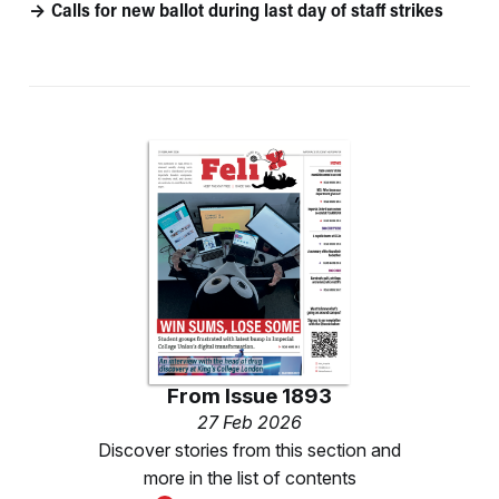
Calls for new ballot during last day of staff strikes
From
Issue 1893
27 Feb 2026
Discover stories from this section and
more in the list of contents