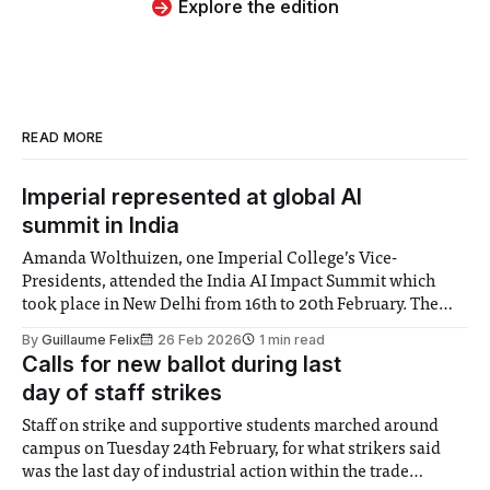
Explore the edition
READ MORE
Imperial represented at global AI
summit in India
Amanda Wolthuizen, one Imperial College’s Vice-
Presidents, attended the India AI Impact Summit which
took place in New Delhi from 16th to 20th February. The
College cemented new artificial intelligence research
By
Guillaume Felix
26 Feb 2026
1 min read
partnerships with institutes in the South Asian country,
Calls for new ballot during last
including the joint development of a platform to provide
day of staff strikes
mental
Staff on strike and supportive students marched around
campus on Tuesday 24th February, for what strikers said
was the last day of industrial action within the trade