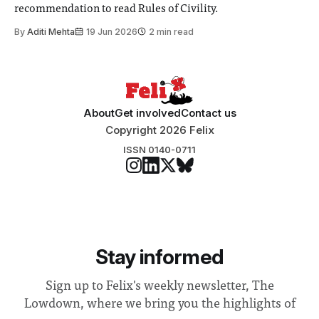
recommendation to read Rules of Civility.
By
Aditi Mehta
19 Jun 2026
2 min read
About
Get involved
Contact us
Copyright 2026 Felix
ISSN 0140-0711
Stay informed
Sign up to Felix's weekly newsletter, The
Lowdown, where we bring you the highlights of