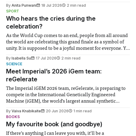
the need to place equal emphasis on human impacts,
By
Anita Punwani
18 Jul 2026
2 min read
notably in relation to under-recognised and vulnerable
SPORT
groups in society affected by social injustices
Who hears the cries during the
celebration?
As the World Cup comes to an end, people from all around
the world are celebrating this grand finale as a symbol of
unity. It is supposed to be a joyful moment for everyone. Yet
for some people, the happiness in the air conceals cries for
By
Isabella Su
17 Jul 2026
2 min read
help. Research from Lancaster
SCIENCE
Meet Imperial’s 2026 iGem team:
reGelerate
The Imperial iGEM 2026 team, reGelerate, is preparing to
compete in the International Genetically Engineered
Machine (iGEM), the world’s largest annual synthetic
biology contest. Bringing together interdisciplinary
By
Vaiva Knabikaite
20 Jun 2026
1 min read
student teams from across the globe, iGEM challenges
BOOKS
participants to develop innovative research projects that
My favourite book (and goodbye)
address real-world issues in areas such
If there’s anything I can leave you with, it’ll be a