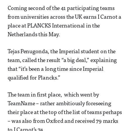
Coming second of the 41 participating teams
from universities across the UK earns I Carnot a
place at PLANCKS International in the
Netherlands this May.
Tejas Penugonda, the Imperial student on the
team, called the result “a big deal,” explaining
that “it’s been a long time since Imperial
qualified for Plancks.”
The team in first place, which went by
TeamName – rather ambitiously foreseeing
their place at the top of the list of teams perhaps
– was also from Oxford and received 79 marks
to I Carnot’s 74.