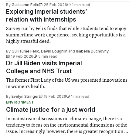
unions’ current strike mandate. Imperial’s three trade
By
Guillaume Felix
25 Feb 2026
1 min read
unions – the University and College Union (UCU), Unite,
Exploring Imperial students’
and Unison – obtained a six-month striking
relation with internships
Survey run by Felix finds that while students tend to enjoy
summertime work experience, seeking opportunities is a
highly stressful deed.
By
Guillaume Felix
,
David Loughlin
and
Isabella Duchovny
19 Feb 2026
5 min read
Dr Jill Biden visits Imperial
College and NHS Trust
The former First Lady of the US was presented innovations
in women’s health.
By
Evelyn Stringer
19 Feb 2026
1 min read
ENVIRONMENT
Climate justice for a just world
In mainstream discussions on climate change, there is a
tendency to focus on the environmental dimensions of the
issue. Increasingly, however, there is greater recognition of