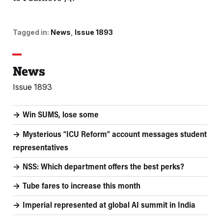
Tagged in:
News
Issue 1893
News
Issue 1893
Win SUMS, lose some
Mysterious “ICU Reform” account messages student
representatives
NSS: Which department offers the best perks?
Tube fares to increase this month
Imperial represented at global AI summit in India