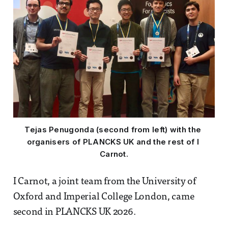
Tejas Penugonda (second from left) with the 
organisers of PLANCKS UK and the rest of I 
Carnot.
I Carnot, a joint team from the University of
Oxford and Imperial College London, came
second in PLANCKS UK 2026.