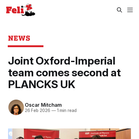
NEWS
Joint Oxford-Imperial
team comes second at
PLANCKS UK
Oscar Mitcham
26 Feb 2026
—
1 min read