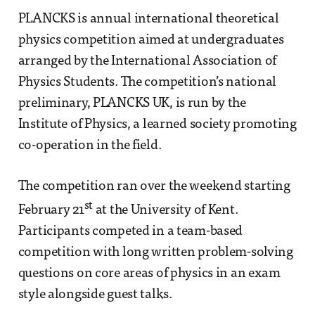
PLANCKS is annual international theoretical
physics competition aimed at undergraduates
arranged by the International Association of
Physics Students. The competition’s national
preliminary, PLANCKS UK, is run by the
Institute of Physics, a learned society promoting
co-operation in the field.
The competition ran over the weekend starting
st
February 21
at the University of Kent.
Participants competed in a team-based
competition with long written problem-solving
questions on core areas of physics in an exam
style alongside guest talks.