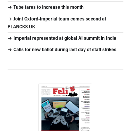
Tube fares to increase this month
Joint Oxford-Imperial team comes second at
PLANCKS UK
Imperial represented at global AI summit in India
Calls for new ballot during last day of staff strikes