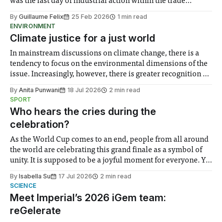
was the last day of industrial action within the trade
unions’ current strike mandate. Imperial’s three trade
By
Guillaume Felix
25 Feb 2026
1 min read
unions – the University and College Union (UCU), Unite,
ENVIRONMENT
and Unison – obtained a six-month striking
Climate justice for a just world
In mainstream discussions on climate change, there is a
tendency to focus on the environmental dimensions of the
issue. Increasingly, however, there is greater recognition of
the need to place equal emphasis on human impacts,
By
Anita Punwani
18 Jul 2026
2 min read
notably in relation to under-recognised and vulnerable
SPORT
groups in society affected by social injustices
Who hears the cries during the
celebration?
As the World Cup comes to an end, people from all around
the world are celebrating this grand finale as a symbol of
unity. It is supposed to be a joyful moment for everyone. Yet
for some people, the happiness in the air conceals cries for
By
Isabella Su
17 Jul 2026
2 min read
help. Research from Lancaster
SCIENCE
Meet Imperial’s 2026 iGem team:
reGelerate