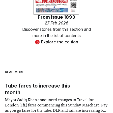
From
Issue 1893
27 Feb 2026
Discover stories from this section and
more in the list of contents
Explore the edition
READ MORE
Tube fares to increase this
month
Mayor Sadiq Khan announced changes to Travel for
London (TfL) fares commencing this Sunday, March 1st. Pay
as you go fares for the tube, DLR and rail are increasing by