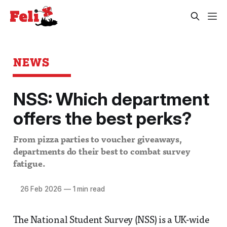
NEWS
NSS: Which department
offers the best perks?
From pizza parties to voucher giveaways,
departments do their best to combat survey
fatigue.
26 Feb 2026
—
1 min read
The National Student Survey (NSS) is a UK-wide