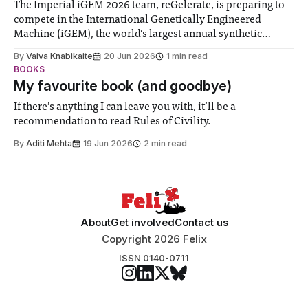
The Imperial iGEM 2026 team, reGelerate, is preparing to
compete in the International Genetically Engineered
Machine (iGEM), the world’s largest annual synthetic
biology contest. Bringing together interdisciplinary
By
Vaiva Knabikaite
20 Jun 2026
1 min read
student teams from across the globe, iGEM challenges
BOOKS
participants to develop innovative research projects that
My favourite book (and goodbye)
address real-world issues in areas such
If there’s anything I can leave you with, it’ll be a
recommendation to read Rules of Civility.
By
Aditi Mehta
19 Jun 2026
2 min read
About
Get involved
Contact us
Copyright 2026 Felix
ISSN 0140-0711