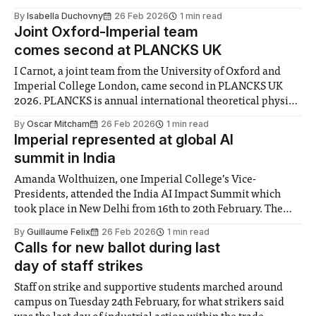
£0.20 for travel in single zones. The fare for Elizabeth line
By
Isabella Duchovny
26 Feb 2026
1 min read
journeys between Zone I and Heathrow are increasing
Joint Oxford-Imperial team
comes second at PLANCKS UK
I Carnot, a joint team from the University of Oxford and
Imperial College London, came second in PLANCKS UK
2026. PLANCKS is annual international theoretical physics
competition aimed at undergraduates arranged by the
By
Oscar Mitcham
26 Feb 2026
1 min read
International Association of Physics Students. The
Imperial represented at global AI
competition’s national preliminary, PLANCKS UK, is run by
summit in India
the Institute
Amanda Wolthuizen, one Imperial College’s Vice-
Presidents, attended the India AI Impact Summit which
took place in New Delhi from 16th to 20th February. The
College cemented new artificial intelligence research
By
Guillaume Felix
26 Feb 2026
1 min read
partnerships with institutes in the South Asian country,
Calls for new ballot during last
including the joint development of a platform to provide
day of staff strikes
mental
Staff on strike and supportive students marched around
campus on Tuesday 24th February, for what strikers said