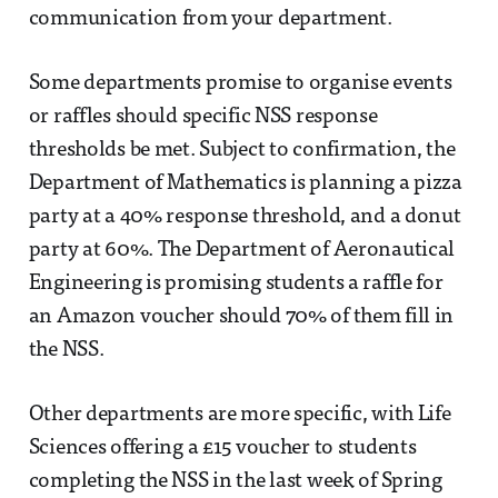
communication from your department.
Some departments promise to organise events
or raffles should specific NSS response
thresholds be met. Subject to confirmation, the
Department of Mathematics is planning a pizza
party at a 40% response threshold, and a donut
party at 60%. The Department of Aeronautical
Engineering is promising students a raffle for
an Amazon voucher should 70% of them fill in
the NSS.
Other departments are more specific, with Life
Sciences offering a £15 voucher to students
completing the NSS in the last week of Spring