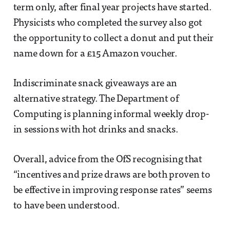
term only, after final year projects have started.
Physicists who completed the survey also got
the opportunity to collect a donut and put their
name down for a £15 Amazon voucher.
Indiscriminate snack giveaways are an
alternative strategy. The Department of
Computing is planning informal weekly drop-
in sessions with hot drinks and snacks.
Overall, advice from the OfS recognising that
“incentives and prize draws are both proven to
be effective in improving response rates” seems
to have been understood.