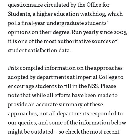
questionnaire circulated by the Office for
Students, a higher education watchdog, which
polls final-year undergraduate students’
opinions on their degree. Run yearly since 2005,
it is one of the most authoritative sources of
student satisfaction data.
Felix
compiled information on the approaches
adopted by departments at Imperial College to
encourage students to fill in the NSS. Please
note that while all efforts have been made to
provide an accurate summary of these
approaches, not all departments responded to
our queries, and some of the information below
might be outdated – so check the most recent