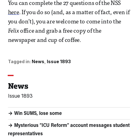
You can complete the 27 questions of the NSS
here
. If you do so (and, as a matter of fact, even if
you don’t), you are welcome to come into the
Felix
office and grab a free copy of the
newspaper and cup of coffee.
Tagged in:
News
Issue 1893
News
Issue 1893
Win SUMS, lose some
Mysterious “ICU Reform” account messages student
representatives