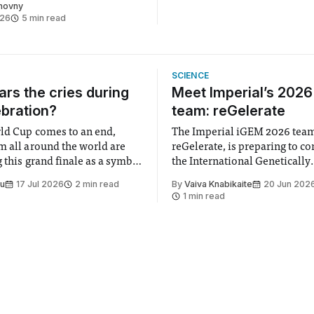
chovny
026
5 min read
SCIENCE
rs the cries during
Meet Imperial’s 202
ebration?
team: reGelerate
ld Cup comes to an end,
The Imperial iGEM 2026 tea
m all around the world are
reGelerate, is preparing to c
 this grand finale as a symbol
the International Genetically
t is supposed to be a joyful
Engineered Machine (iGEM), 
Su
17 Jul 2026
2 min read
By
Vaiva Knabikaite
20 Jun 202
 everyone. Yet for some
largest annual synthetic biolo
1 min read
 happiness in the air
Bringing together interdiscip
r help. Research from
student teams from across th
iGEM challenges participants
develop innovative research 
that address real-world issues
such