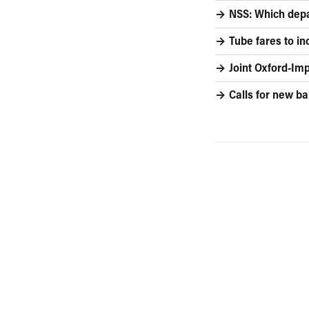
NSS: Which depa
Tube fares to i
Joint Oxford-I
Calls for new bal