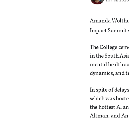
26 Feb 202
Amanda Wolthuize
Impact Summit w
The College ceme
in the South Asi
mental health s
dynamics, and t
In spite of dela
which was hoste
the hottest AI a
Altman, and Ant