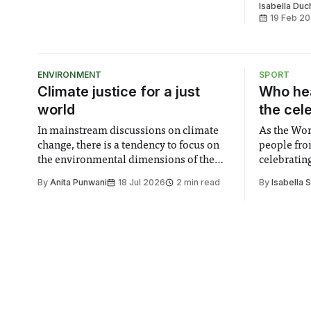
the trade unions’ current strike
Isabella Du
mandate. Imperial’s three trade unions
19 Feb 2
– the University and College Union
(UCU), Unite, and Unison – obtained a
six-month striking
ENVIRONMENT
SPORT
Climate justice for a just
Who hea
world
the cel
In mainstream discussions on climate
As the Wor
change, there is a tendency to focus on
people fro
the environmental dimensions of the
celebrating
issue. Increasingly, however, there is
of unity. I
By
Anita Punwani
18 Jul 2026
2 min read
By
Isabella 
greater recognition of the need to place
moment for
equal emphasis on human impacts,
people, the
notably in relation to under-recognised
conceals cries fo
and vulnerable groups in society
Lancaster
affected by social injustices