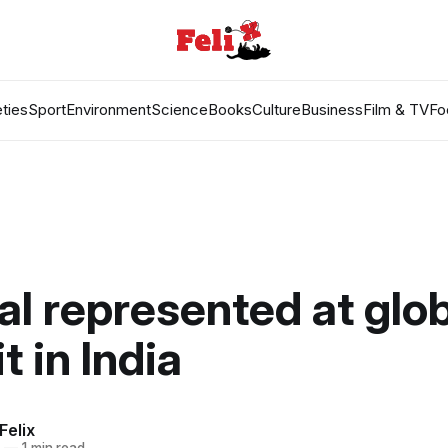
ties
Sport
Environment
Science
Books
Culture
Business
Film & TV
Fo
al represented at glob
 in India
Felix