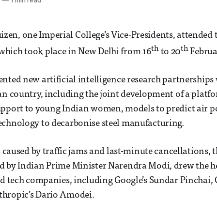
6
—
1 min read
n, one Imperial College’s Vice-Presidents, attended t
th
th
hich took place in New Delhi from 16
to 20
Februa
nted new artificial intelligence research partnerships 
an country, including the joint development of a platf
upport to young Indian women, models to predict air p
echnology to decarbonise steel manufacturing.
ys caused by traffic jams and last-minute cancellations,
d by Indian Prime Minister Narendra Modi, drew the h
nd tech companies, including Google’s Sundar Pinchai,
hropic’s Dario Amodei.