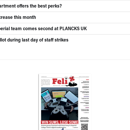
rtment offers the best perks?
ncrease this month
mperial team comes second at PLANCKS UK
lot during last day of staff strikes