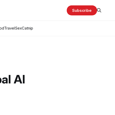
Subscribe
od
Travel
Sex
Catnip
al AI