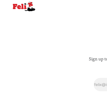
Sign up t