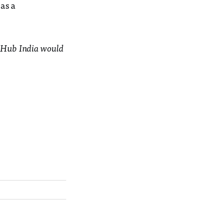
as a
bal Hub India would