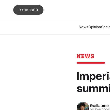
Issue 1900
News
Opinion
Socie
NEWS
Imperi
summit
Guillaume 