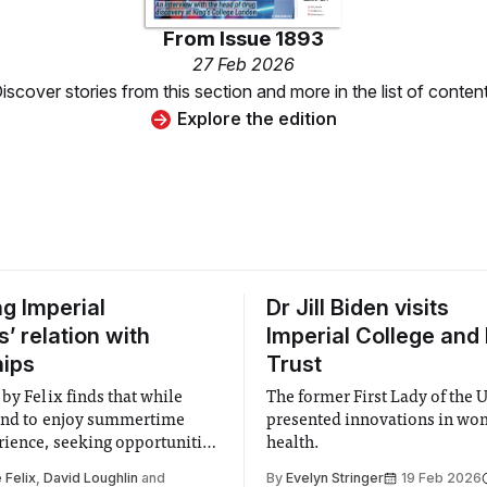
From
Issue 1893
27 Feb 2026
iscover stories from this section and more in the list of conten
Explore the edition
ng Imperial
Dr Jill Biden visits
’ relation with
Imperial College and
hips
Trust
by Felix finds that while
The former First Lady of the 
end to enjoy summertime
presented innovations in wo
ience, seeking opportunities
health.
 stressful deed.
 Felix
,
David Loughlin
and
By
Evelyn Stringer
19 Feb 2026