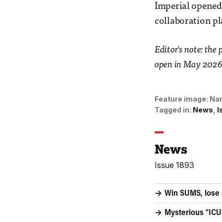
Imperial opened 
collaboration pl
Editor's note: the
open in May 2026 
Feature image:
Nar
Tagged in:
News
I
News
Issue 1893
Win SUMS, lose
Mysterious “ICU