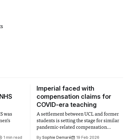
ts
Imperial faced with
 NHS
compensation claims for
COVID-era teaching
US was
A settlement between UCL and former
men’s
students is setting the stage for similar
pandemic-related compensation
demands from UK universities.
1 min read
By
Sophie Demaré
19 Feb 2026