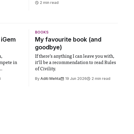
2 min read
BOOKS
6 iGem
My favourite book (and
goodbye)
m,
If there’s anything I can leave you with,
ompete in
it’ll be a recommendation to read Rules
of Civility.
the world’s
6
By
Aditi Mehta
19 Jun 2026
2 min read
gy contest.
linary
e globe,
 to
projects
 in areas