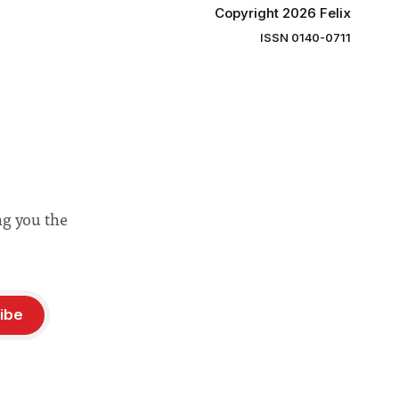
Copyright 2026 Felix
ISSN 0140-0711
ng you the
ibe