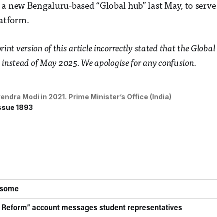
a new Bengaluru-based “Global hub” last May, to serve 
atform.
 print version of this article incorrectly stated that the Glo
instead of May 2025. We apologise for any confusion.
endra Modi in 2021. 
Prime Minister’s Office (India)
ssue 1893
 some
 Reform” account messages student representatives