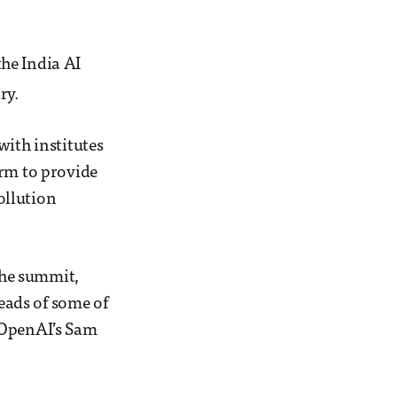
he India AI
ry.
with institutes
orm to provide
ollution
 the summit,
eads of some of
 OpenAI’s Sam