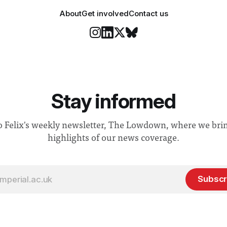
About
Get involved
Contact us
Stay informed
o Felix's weekly newsletter, The Lowdown, where we bri
highlights of our news coverage.
Subscr