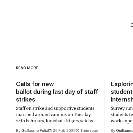
D
READ MORE
Calls for new
Explori
ballot during last day of staff
students
strikes
interns
Staff on strike and supportive students
Survey run 
marched around campus on Tuesday
students t
24th February, for what strikers said was
work exper
the last day of industrial action within
is a highly
By
Guillaume Felix
25 Feb 2026
1 min read
By
Guillaume