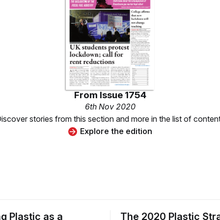
From
Issue 1754
6th Nov 2020
iscover stories from this section and more in the list of conten
Explore the edition
g Plastic as a
The 2020 Plastic St