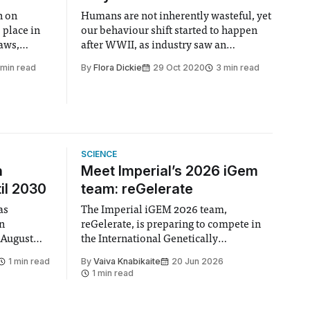
n on
Humans are not inherently wasteful, yet
 place in
our behaviour shift started to happen
raws,
after WWII, as industry saw an
 stirrers.
opportunity to make profit gains
 min read
By
Flora Dickie
29 Oct 2020
3 min read
quickly.
SCIENCE
n
Meet Imperial’s 2026 iGem
il 2030
team: reGelerate
as
The Imperial iGEM 2026 team,
en
reGelerate, is preparing to compete in
 August
the International Genetically
 approval
Engineered Machine (iGEM), the world’s
1 min read
By
Vaiva Knabikaite
20 Jun 2026
largest annual synthetic biology contest.
1 min read
hair Vindi
Bringing together interdisciplinary
ee
student teams from across the globe,