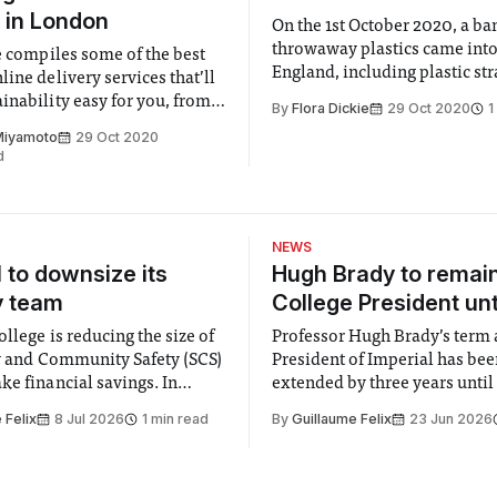
 in London
On the 1st October 2020, a ba
throwaway plastics came into
le compiles some of the best
England, including plastic st
ine delivery services that’ll
plastic cotton buds and plastic
inability easy for you, from
By
Flora Dickie
29 Oct 2020
1
ceries to personal care.
Miyamoto
29 Oct 2020
d
NEWS
l to downsize its
Hugh Brady to remai
y team
College President unt
llege is reducing the size of
Professor Hugh Brady’s term 
ty and Community Safety (SCS)
President of Imperial has be
e financial savings. In
extended by three years until
 to staff concerned by the
2030, following a unanimous
 Felix
8 Jul 2026
1 min read
By
Guillaume Felix
23 Jun 2026
early June, the Director of
by the College Council. In an email to
nd Community Safety said she
students and staff, Council C
 a need to improve “value for
Banga said a Search Committ