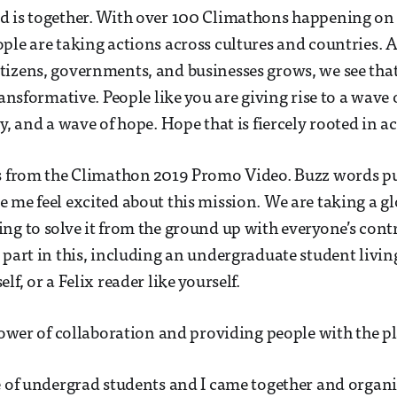
d is together. With over 100 Climathons happening on 
ple are taking actions across cultures and countries. 
izens, governments, and businesses grows, we see that
ransformative. People like you are giving rise to a wave 
y, and a wave of hope. Hope that is fiercely rooted in ac
is from the Climathon 2019 Promo Video. Buzz words 
 me feel excited about this mission. We are taking a g
ng to solve it from the ground up with everyone’s contr
 part in this, including an undergraduate student living
lf, or a Felix reader like yourself.
 power of collaboration and providing people with the pl
e of undergrad students and I came together and organ