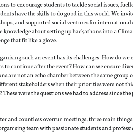
ns to encourage students to tackle social issues, fuelle
udents have the skills to do good in this world. We invi
ops, and supported social ventures for international
he knowledge about setting up hackathons into a Clima
ge that fit like a glove.
anising such an event has its challenges: How do we c
ts to continue after the event? How can we ensure diver
ions are not an echo chamber between the same group 
fferent stakeholders when their priorities were not thi
 These were the questions we had to address since the
er and countless overrun meetings, three main things 
g organising team with passionate students and profess