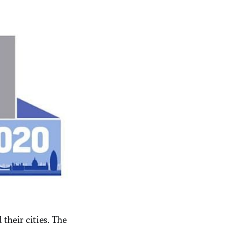
 their cities. The