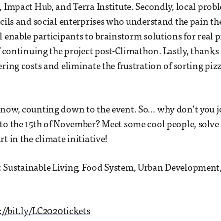
, Impact Hub, and Terra Institute. Secondly, local pro
ncils and social enterprises who understand the pain the
l enable participants to brainstorm solutions for real 
of continuing the project post-Climathon. Lastly, thanks
ering costs and eliminate the frustration of sorting piz
now, counting down to the event. So… why don’t you j
to the 15th of November? Meet some cool people, solv
t in the climate initiative!
 Sustainable Living, Food System, Urban Development
://bit.ly/LC2020tickets