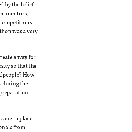
d by the belief
ted mentors,
 competitions.
thon was a very
reate a way for
sity so that the
of people? How
s during the
 preparation
were in place.
ionals from