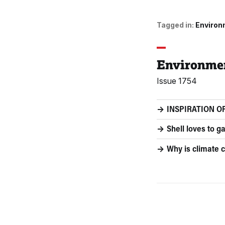
Tagged in:
Environ
Environme
Issue 1754
INSPIRATION OF
Shell loves to ga
Why is climate c