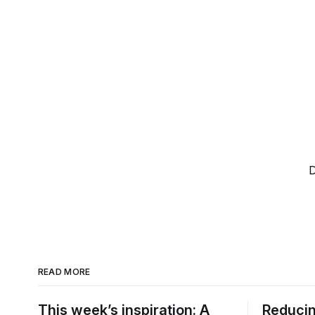
D
READ MORE
This week’s inspiration: A
Reducin