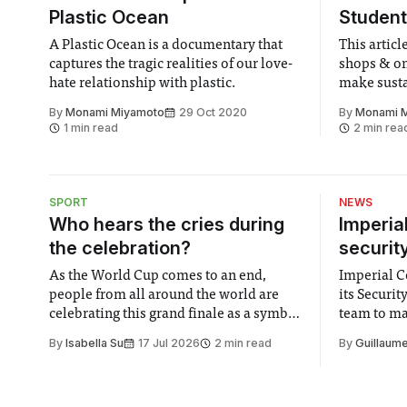
Plastic Ocean
Student
A Plastic Ocean is a documentary that
This artic
captures the tragic realities of our love-
shops & onl
hate relationship with plastic.
make susta
weekly gro
By
Monami Miyamoto
29 Oct 2020
By
Monami 
1 min read
2 min rea
SPORT
NEWS
Who hears the cries during
Imperia
the celebration?
securit
As the World Cup comes to an end,
Imperial Co
people from all around the world are
its Securi
celebrating this grand finale as a symbol
team to mak
of unity. It is supposed to be a joyful
emails sent
By
Isabella Su
17 Jul 2026
2 min read
By
Guillaume
moment for everyone. Yet for some
changes in 
people, the happiness in the air
Security a
conceals cries for help. Research from
identified