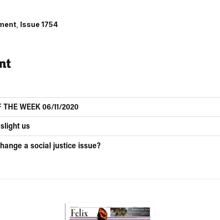
ment
Issue 1754
nt
 THE WEEK 06/11/2020
slight us
hange a social justice issue?