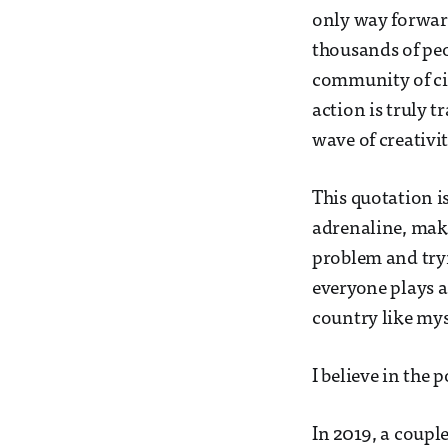
only way forwar
thousands of peo
community of cit
action is truly t
wave of creativit
This quotation 
adrenaline, make
problem and tryi
everyone plays a
country like myse
I believe in the
In 2019, a coupl