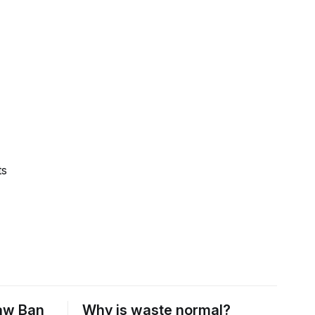
ts
raw Ban
Why is waste normal?