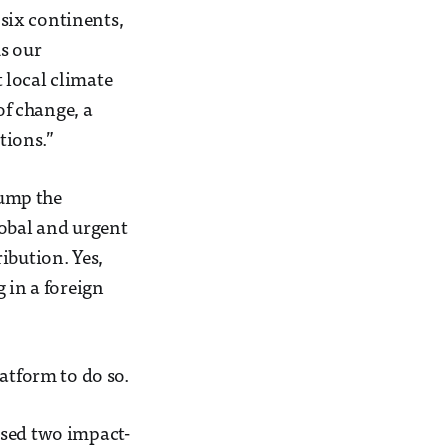
six continents,
As our
 local climate
of change, a
tions.”
pump the
lobal and urgent
ibution. Yes,
 in a foreign
atform to do so.
ised two impact-