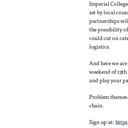
Imperial College
set by local cou
partnerships wil
the possibility 
could cut on cat
logistics.
And here we are 
weekend of 13th 
and play your par
Problem themes:
chain.
Sign up at:
https