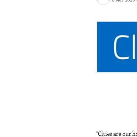
8 Nov 2020
“Cities are our h