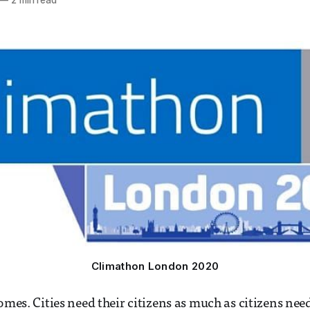
—
2 min read
Climathon London 2020
omes. Cities need their citizens as much as citizens need