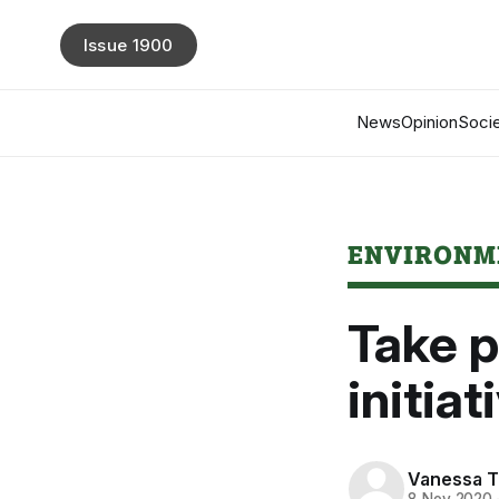
Issue 1900
News
Opinion
Socie
ENVIRONM
Take p
initiat
Vanessa 