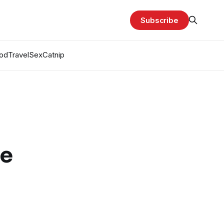
Subscribe
od
Travel
Sex
Catnip
ge