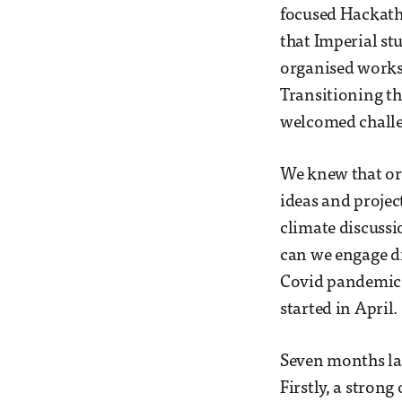
focused Hackatho
that Imperial st
organised worksh
Transitioning t
welcomed challen
We knew that org
ideas and projec
climate discuss
can we engage di
Covid pandemic?
started in April.
Seven months lat
Firstly, a stron