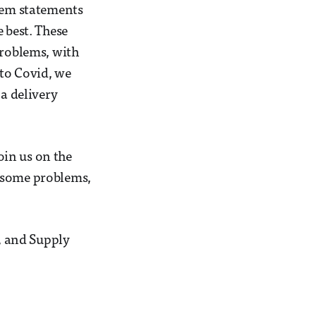
blem statements
 best. These
problems, with
 to Covid, we
za delivery
oin us on the
e some problems,
, and Supply