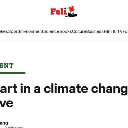
ties
Sport
Environment
Science
Books
Culture
Business
Film & TV
Fo
ENT
art in a climate chan
ive
Tang