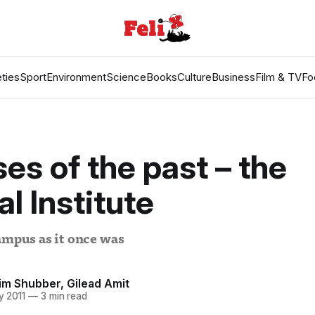
ties
Sport
Environment
Science
Books
Culture
Business
Film & TV
Fo
es of the past – the
al Institute
ampus as it once was
im Shubber
,
Gilead Amit
y 2011
—
3 min read