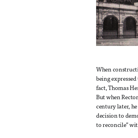
When constructio
being expressed t
fact, Thomas He
But when Rector 
century later, he
decision to demol
to reconcile” wit