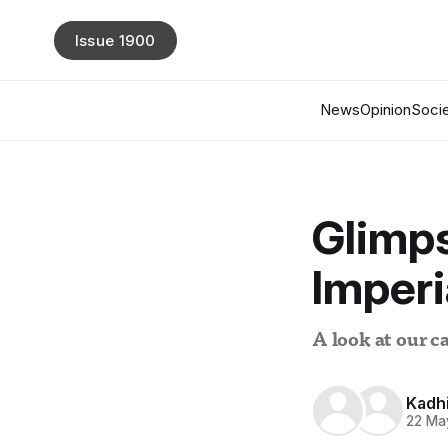
Issue 1900
News
Opinion
Socie
Glimps
Imperi
A look at our c
Kadh
22 Ma