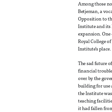
Among those not 
Betjeman, a voca
Opposition to th
Institute and its
expansion. One 
Royal College of 
Institute’s place.
The sad future of
financial troubl
over by the gove
building for use
the Institute wa
teaching facilit
it had fallen fro