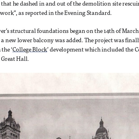
that he dashed in and out of the demolition site rescuin
work”, as reported in the Evening Standard.
r’s structural foundations began on the 14th of March
a new lower balcony was added. The project was final
the ‘
College Block
’ development which included the C
 Great Hall.