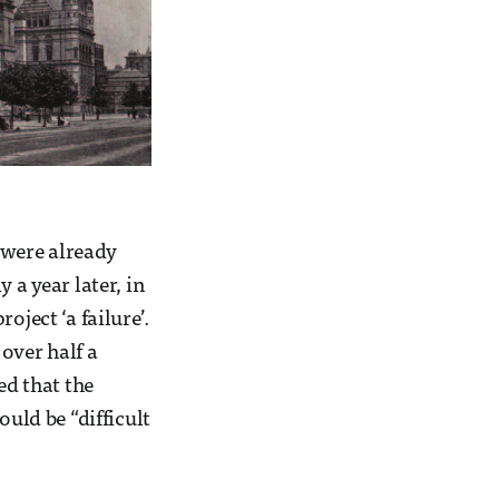
 were already
 a year later, in
ect ‘a failure’.
over half a
ed that the
ould be “difficult