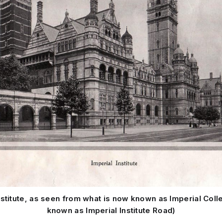
nstitute, as seen from what is now known as Imperial Coll
known as Imperial Institute Road)