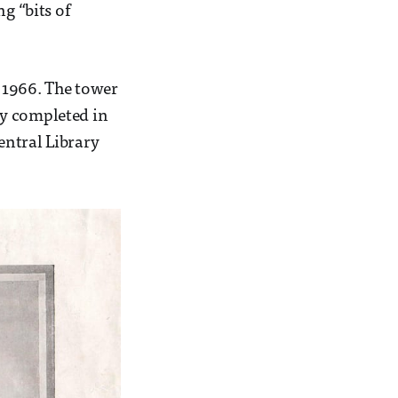
g “bits of
 1966. The tower
ly completed in
entral Library