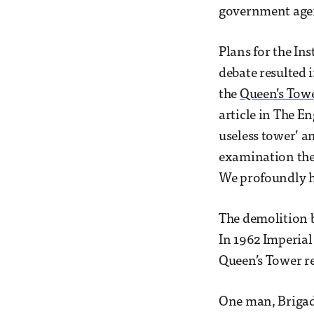
government agen
Plans for the In
debate resulted 
the
Queen’s Tow
article in The E
useless tower’ an
examination the 
We profoundly h
The demolition be
In 1962 Imperial 
Queen’s Tower r
One man, Brigadi