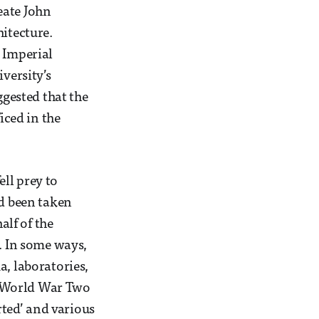
eate John
hitecture.
e Imperial
versity’s
gested that the
iced in the
ell prey to
ad been taken
lf of the
6. In some ways,
a, laboratories,
by World War Two
rted’ and various