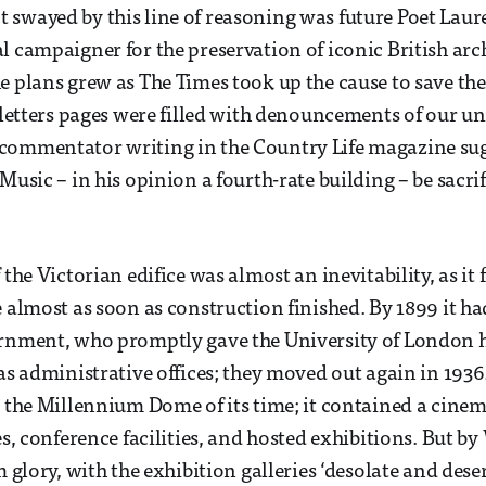
swayed by this line of reasoning was future Poet Laur
l campaigner for the preservation of iconic British arc
e plans grew as The Times took up the cause to save th
 letters pages were filled with denouncements of our uni
commentator writing in the Country Life magazine sug
Music – in his opinion a fourth-rate building – be sacrif
 the Victorian edifice was almost an inevitability, as it f
e almost as soon as construction finished. By 1899 it h
rnment, who promptly gave the University of London ha
 as administrative offices; they moved out again in 193
s the Millennium Dome of its time; it contained a cinem
ies, conference facilities, and hosted exhibitions. But 
m glory, with the exhibition galleries ‘desolate and dese