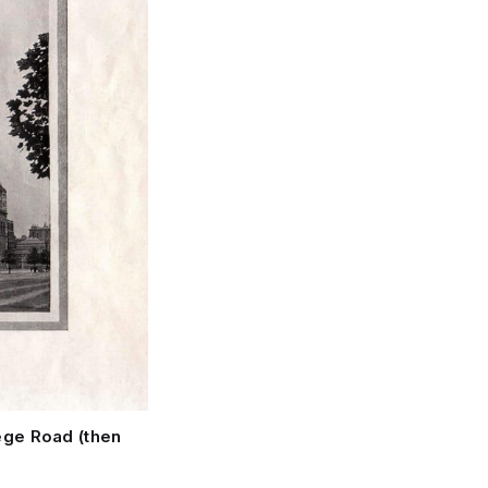
ege Road (then 