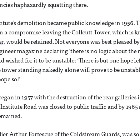
cies haphazardly squatting there.
stitute’s demolition became public knowledge in 1956. 
in a compromise leaving the Collcutt Tower, which is 
er
, would be retained. Not everyone was best pleased by 
ngineer magazine declaring ‘there is no logic about the 
d wished for it to be unstable: ‘There is but one hope lef
tower standing nakedly alone will prove to be unstabl
ope so!’
gan in 1957 with the destruction of the rear galleries i
Institute Road was closed to public traffic and by 1965 a
emained.
er Arthur Fortescue of the Coldstream Guards, was so 