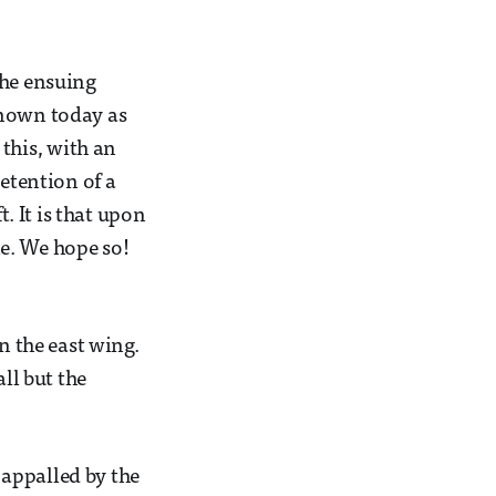
The ensuing
known today as
this, with an
retention of a
t. It is that upon
e. We hope so!
n the east wing.
ll but the
appalled by the