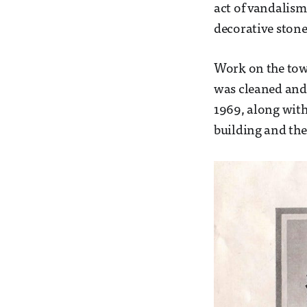
act of vandalism 
decorative stone
Work on the towe
was cleaned and 
1969, along with 
building and the