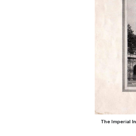
The Imperial I