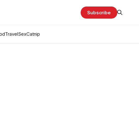
Subscribe
od
Travel
Sex
Catnip