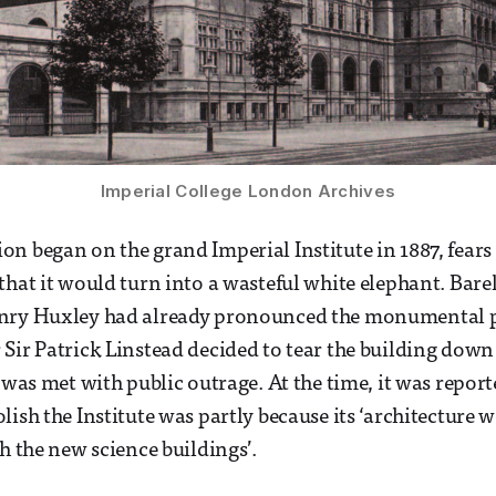
Imperial College London Archives
n began on the grand Imperial Institute in 1887, fears
hat it would turn into a wasteful white elephant. Barely
nry Huxley had already pronounced the monumental proj
Sir Patrick Linstead decided to tear the building down 
 was met with public outrage. At the time, it was report
ish the Institute was partly because its ‘architecture w
h the new science buildings’.