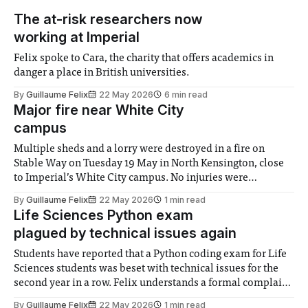
The at-risk researchers now
working at Imperial
Felix spoke to Cara, the charity that offers academics in
danger a place in British universities.
By
Guillaume Felix
22 May 2026
6 min read
Major fire near White City
campus
Multiple sheds and a lorry were destroyed in a fire on
Stable Way on Tuesday 19 May in North Kensington, close
to Imperial’s White City campus. No injuries were
reported. The London Fire Brigade said the blaze was
By
Guillaume Felix
22 May 2026
1 min read
under control by 6:05pm, after an hour and a half
Life Sciences Python exam
plagued by technical issues again
Students have reported that a Python coding exam for Life
Sciences students was beset with technical issues for the
second year in a row. Felix understands a formal complaint
regarding these issues has been filed by student
By
Guillaume Felix
22 May 2026
1 min read