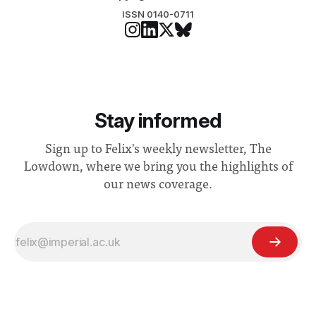
ISSN 0140-0711
Stay informed
Sign up to Felix's weekly newsletter, The
Lowdown, where we bring you the highlights of
our news coverage.