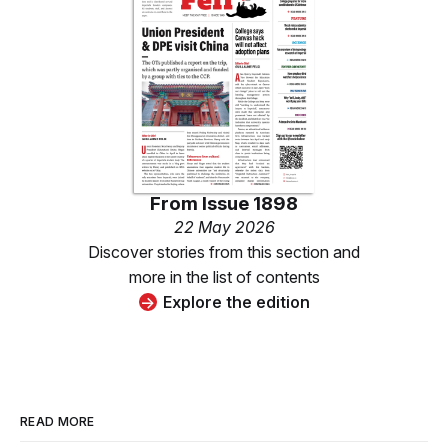
From
Issue 1898
22 May 2026
Discover stories from this section and
more in the list of contents
Explore the edition
READ MORE