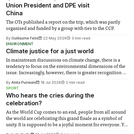
representatives on Thursday 21st May. Students said that
Union President and DPE visit
the questions for the exam
China
The OTs published a report on the trip, which was partly
organised and funded by a group with ties to the CCP.
By
Guillaume Felix
22 May 2026
3 min read
ENVIRONMENT
Climate justice for a just world
In mainstream discussions on climate change, there is a
tendency to focus on the environmental dimensions of the
issue. Increasingly, however, there is greater recognition of
the need to place equal emphasis on human impacts,
By
Anita Punwani
18 Jul 2026
2 min read
notably in relation to under-recognised and vulnerable
SPORT
groups in society affected by social injustices
Who hears the cries during the
celebration?
As the World Cup comes to an end, people from all around
the world are celebrating this grand finale as a symbol of
unity. It is supposed to be a joyful moment for everyone. Yet
for some people, the happiness in the air conceals cries for