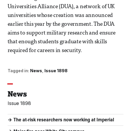
Universities Alliance (DUA), a network of UK
universities whose creation was announced
earlier this year by the government. The DUA
aims to support military research and ensure
that enough students graduate with skills
required for careers in security.
Tagged in:
News
Issue 1898
News
Issue 1898
The at-risk researchers now working at Imperial