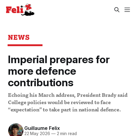
NEWS
Imperial prepares for
more defence
contributions
Echoing his March address, President Brady said
College policies would be reviewed to face
“expectation” to take part in national defence.
Guillaume Felix
22 May 2026
—
2 min read