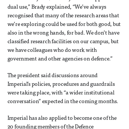
dual use,” Brady explained, “We’ve always
recognised that many of the research areas that
we’re exploring could be used for both good, but
also in the wrong hands, for bad. We don’t have
classified research facilities on our campus, but
we have colleagues who do work with
government and other agencies on defence.”
The president said discussions around
Imperial’s policies, procedures and guardrails
were taking place, with “a wider institutional
conversation” expected in the coming months.
Imperial has also applied to become one of the
20 founding members of the Defence