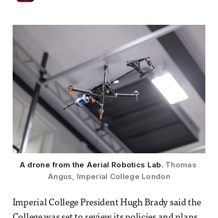
A drone from the Aerial Robotics Lab. 
Thomas 
Angus, Imperial College London
Imperial College President Hugh Brady said the
College was set to review its policies and plans