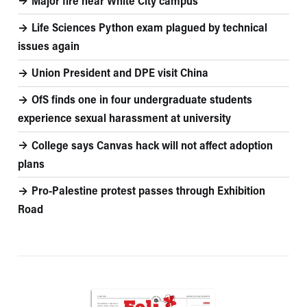
Major fire near White City campus
Life Sciences Python exam plagued by technical
issues again
Union President and DPE visit China
OfS finds one in four undergraduate students
experience sexual harassment at university
College says Canvas hack will not affect adoption
plans
Pro-Palestine protest passes through Exhibition
Road