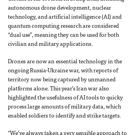
autonomous drone development, nuclear
technology, and artificial intelligence (AI) and
quantum computing research are considered
“dual use”, meaning they can be used for both
civilian and military applications.
Drones are now an essential technology in the
ongoing Russia-Ukraine war, with reports of
territory now being captured by unmanned
platforms alone. This year’s Iran war also
highlighted the usefulness of AI tools to quicky
process large amounts of military data, which
enabled soldiers to identify and strike targets.
“We’ve always taken a very sensible approach to