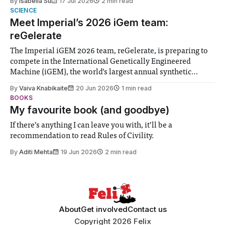
By
Isabella Su
17 Jul 2026
2 min read
help. Research from Lancaster
SCIENCE
Meet Imperial’s 2026 iGem team:
reGelerate
The Imperial iGEM 2026 team, reGelerate, is preparing to
compete in the International Genetically Engineered
Machine (iGEM), the world’s largest annual synthetic
biology contest. Bringing together interdisciplinary
By
Vaiva Knabikaite
20 Jun 2026
1 min read
student teams from across the globe, iGEM challenges
BOOKS
participants to develop innovative research projects that
My favourite book (and goodbye)
address real-world issues in areas such
If there’s anything I can leave you with, it’ll be a
recommendation to read Rules of Civility.
By
Aditi Mehta
19 Jun 2026
2 min read
About
Get involved
Contact us
Copyright 2026 Felix