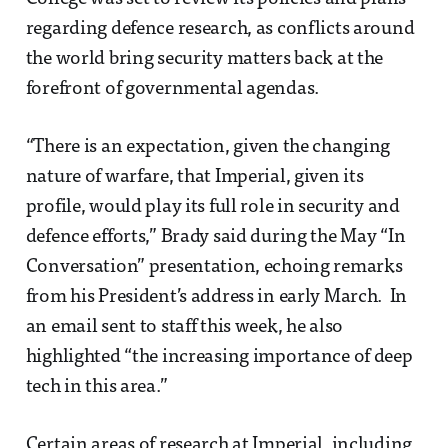
regarding defence research, as conflicts around
the world bring security matters back at the
forefront of governmental agendas.
“There is an expectation, given the changing
nature of warfare, that Imperial, given its
profile, would play its full role in security and
defence efforts,” Brady said during the May “In
Conversation” presentation, echoing remarks
from his President’s address in early March. In
an email sent to staff this week, he also
highlighted “the increasing importance of deep
tech in this area.”
Certain areas of research at Imperial, including