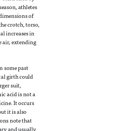
season, athletes
 dimensions of
he crotch, torso,
al increases in
e air, extending
in some past
tal girth could
ger suit,
c acid is not a
ine. It occurs
t it is also
ons note that
ary and usually