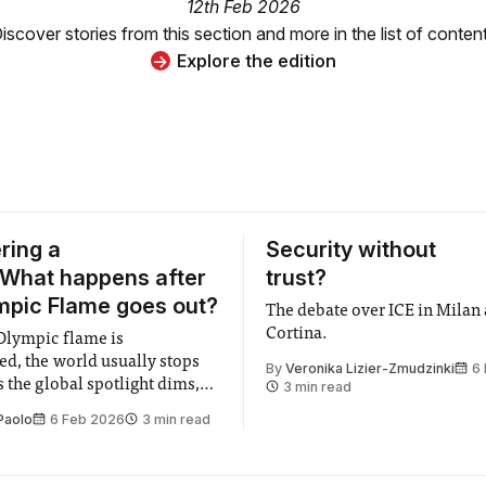
12th Feb 2026
iscover stories from this section and more in the list of conten
Explore the edition
ring a
Security without
 What happens after
trust?
mpic Flame goes out?
The debate over ICE in Milan
Cortina.
Olympic flame is
ed, the world usually stops
By
Veronika Lizier-Zmudzinki
6
s the global spotlight dims,
3 min read
es who enflamed the world
Paolo
6 Feb 2026
3 min read
 prowess return home, and the
p shining under the flashes
phs, host cities are left in the