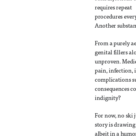
requires repeat
procedures every 
Another substanc
From a purely ae
genital fillers 
unproven. Medica
pain, infection,
complications su
consequences coul
indignity?
For now, no ski 
story is drawing
albeit in a hum