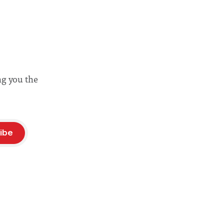
ng you the
ibe