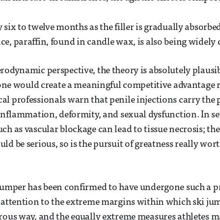
six to twelve months as the filler is gradually absorbed
e, paraffin, found in candle wax, is also being widely 
rodynamic perspective, the theory is absolutely plausi
alone would create a meaningful competitive advantage
l professionals warn that penile injections carry the p
 inflammation, deformity, and sexual dysfunction. In se
ch as vascular blockage can lead to tissue necrosis; the
d be serious, so is the pursuit of greatness really wort
jumper has been confirmed to have undergone such a p
 attention to the extreme margins within which ski ju
orous way, and the equally extreme measures athletes 