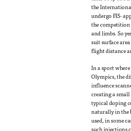
the Internationa
undergo FIS- ap
the competition 
and limbs. So yes
suit surface area
flight distance 
In a sport where
Olympics, the dif
influence scanne
creating a small
typical doping c
naturally in the 
used, in some ca
such injections 