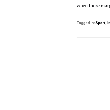
when those marg
Tagged in:
Sport
I