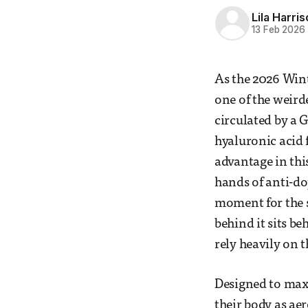
Lila Harri
13 Feb 2026
As the 2026 Wint
one of the weirde
circulated by a
hyaluronic acid 
advantage in thi
hands of anti-dop
moment for the sp
behind it sits b
rely heavily on t
Designed to maxim
their body as aer