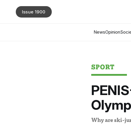
Issue 1900
News
Opinion
Socie
SPORT
PENIS
Olymp
Why are ski-jum