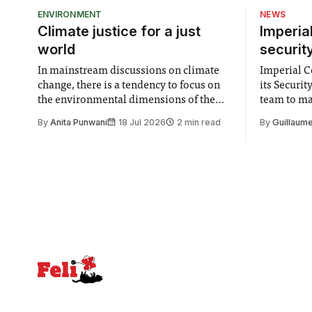
cold light 
ENVIRONMENT
NEWS
themselve
Climate justice for a just
Imperia
world
securit
In mainstream discussions on climate
Imperial Co
change, there is a tendency to focus on
its Securi
the environmental dimensions of the
team to mak
issue. Increasingly, however, there is
emails sent
By
Anita Punwani
18 Jul 2026
2 min read
By
Guillaume
greater recognition of the need to place
changes in 
equal emphasis on human impacts,
Security a
notably in relation to under-recognised
identified
and vulnerable groups in society
money” an
affected by social injustices