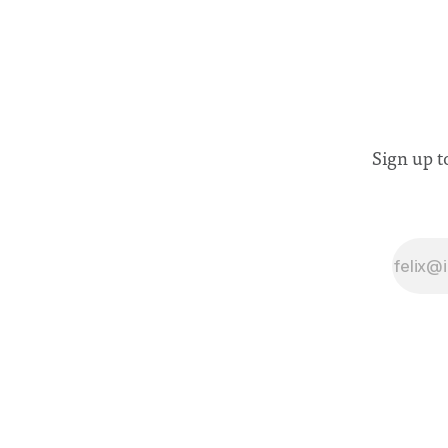
Sign up t