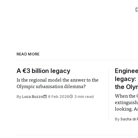
D
READ MORE
A €3 billion legacy
Enginee
legacy:
Is the regional model the answer to the
the Oly
Olympic urbanisation dilemma?
When the 
By
Luca Buzzo
6 Feb 2026
3 min read
extinguish
looking. A
the athlet
By
Sacha di 
with their
medals sto
of photogra