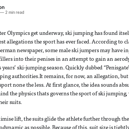
son
—
2 min read
er Olympics get underway, ski jumping has found itself 
st allegations the sport has ever faced. According to cl
 German newspaper, some male ski jumpers may have in
fillers into their penises in an attempt to gain an aer
s years’ ski-jumping season. Quickly dubbed “Penisgate”,
ing authorities.It remains, for now, an allegation, but 
ort none the less. At first glance, the idea sounds absu
ehind the physics thats governs the sport of ski jumping
heir suits.
ise lift, the suits glide the athlete further through th
odynamic as possible. Because of this, suit size is tight