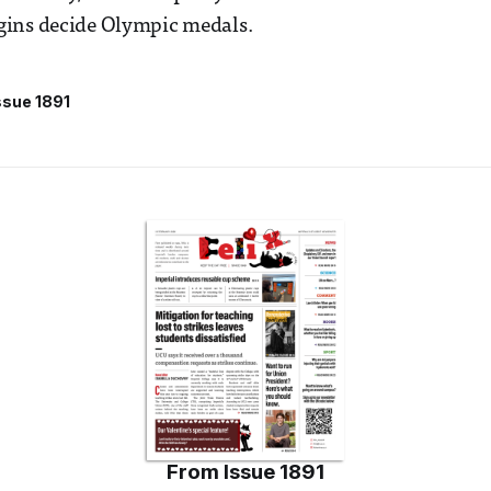
ins decide Olympic medals.
ssue 1891
From
Issue 1891