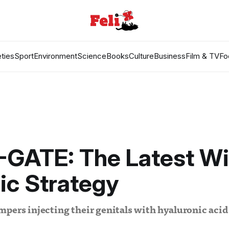
ties
Sport
Environment
Science
Books
Culture
Business
Film & TV
Fo
-GATE: The Latest Wi
ic Strategy
pers injecting their genitals with hyaluronic acid