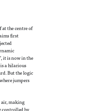
at the centre of
aims first
jected
odynamic
 it is now in the
is a hilarious
rd. But the logic
, where jumpers
e air, making
ly controlled by