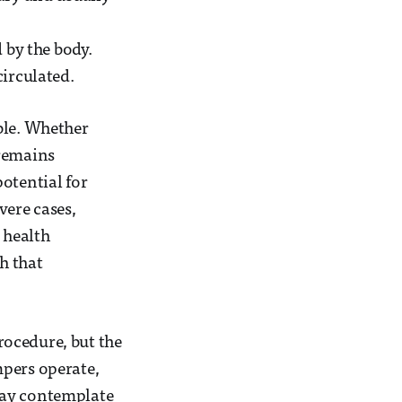
 by the body.
circulated.
ble. Whether
 remains
otential for
vere cases,
 health
h that
rocedure, but the
mpers operate,
may contemplate