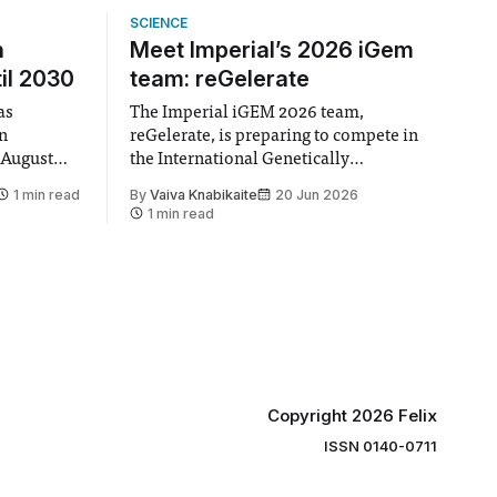
SCIENCE
n
Meet Imperial’s 2026 iGem
il 2030
team: reGelerate
as
The Imperial iGEM 2026 team,
en
reGelerate, is preparing to compete in
 August
the International Genetically
 approval
Engineered Machine (iGEM), the world’s
1 min read
By
Vaiva Knabikaite
20 Jun 2026
largest annual synthetic biology contest.
1 min read
hair Vindi
Bringing together interdisciplinary
ee
student teams from across the globe,
ound
iGEM challenges participants to
xtension”
develop innovative research projects
that address real-world issues in areas
such
Copyright 2026 Felix
ISSN 0140-0711