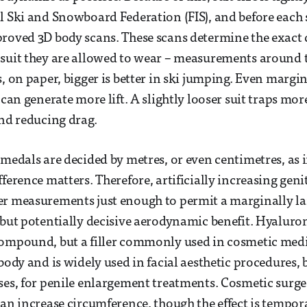
l Ski and Snowboard Federation (FIS), and before each 
proved 3D body scans. These scans determine the exact
suit they are allowed to wear – measurements around t
, on paper, bigger is better in ski jumping. Even margin
 can generate more lift. A slightly looser suit traps mor
and reducing drag.
 medals are decided by metres, or even centimetres, as 
ference matters. Therefore, artificially increasing geni
r measurements just enough to permit a marginally lar
 but potentially decisive aerodynamic benefit. Hyaluroni
ompound, but a filler commonly used in cosmetic medic
body and is widely used in facial aesthetic procedures, bu
ses, for penile enlargement treatments. Cosmetic surge
can increase circumference, though the effect is tempor