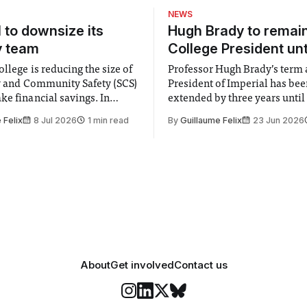
of reality. They find
NEWS
s
l to downsize its
Hugh Brady to remai
y team
College President unt
llege is reducing the size of
Professor Hugh Brady’s term 
ty and Community Safety (SCS)
President of Imperial has be
e financial savings. In
extended by three years until
 to staff concerned by the
2030, following a unanimous
 Felix
8 Jul 2026
1 min read
By
Guillaume Felix
23 Jun 2026
early June, the Director of
by the College Council. In an email to
nd Community Safety said she
students and staff, Council C
 a need to improve “value for
Banga said a Search Committ
d announced a
commissioned in February f
“extensive support for this e
About
Get involved
Contact us