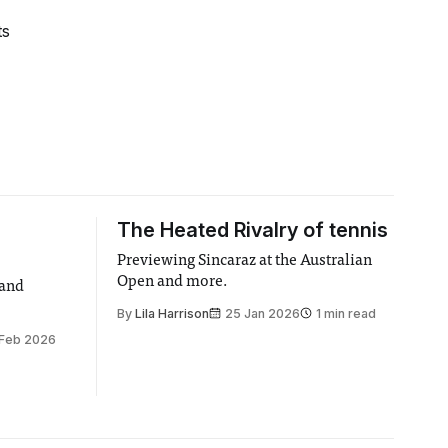
ts
The Heated Rivalry of tennis
Previewing Sincaraz at the Australian
Open and more.
 and
By
Lila Harrison
25 Jan 2026
1 min read
 Feb 2026