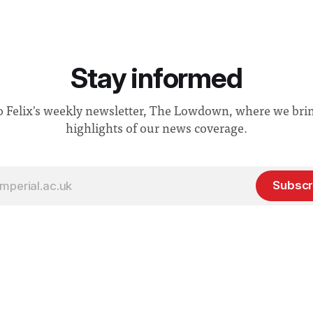
Stay informed
o Felix's weekly newsletter, The Lowdown, where we bri
highlights of our news coverage.
Subscr