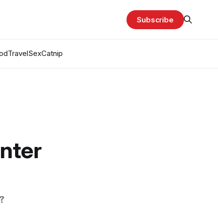
Subscribe
od
Travel
Sex
Catnip
nter
?