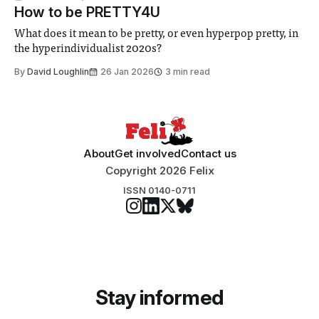
How to be PRETTY4U
What does it mean to be pretty, or even hyperpop pretty, in
the hyperindividualist 2020s?
By
David Loughlin
26 Jan 2026
3 min read
About
Get involved
Contact us
Copyright 2026 Felix
ISSN 0140-0711
Stay informed