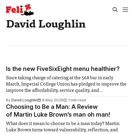
David Loughlin
Is the new FiveSixEight menu healthier?
Since taking charge of catering at the 568 bar in early
March, Imperial College Union has pledged to improve the
improve the affordability, service quality, and
sustainability of its menu. Staples like the burgers, pizzas,
By
David Loughlin
8 May 2026
1 min read
and curly fries remain, but many items have been
Choosing to Be a Man: A Review
overhauled. The venue, formely known as
of Martin Luke Brown’s man oh man!
What does it mean to choose to be a man today? Martin
Luke Brown turns toward vulnerability, reflection, and