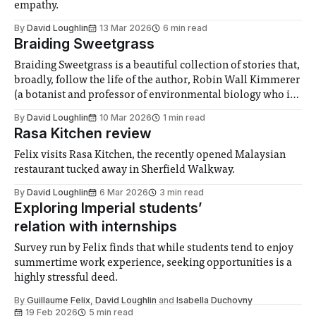
empathy.
By
David Loughlin
13 Mar 2026
6 min read
Braiding Sweetgrass
Braiding Sweetgrass is a beautiful collection of stories that,
broadly, follow the life of the author, Robin Wall Kimmerer
(a botanist and professor of environmental biology who is
of Native American descent), and her evolving
By
David Loughlin
10 Mar 2026
1 min read
understanding of the relationship between scientific and
Rasa Kitchen review
indigenous ways of knowing, along with the implications
Felix visits Rasa Kitchen, the recently opened Malaysian
restaurant tucked away in Sherfield Walkway.
By
David Loughlin
6 Mar 2026
3 min read
Exploring Imperial students’
relation with internships
Survey run by Felix finds that while students tend to enjoy
summertime work experience, seeking opportunities is a
highly stressful deed.
By
Guillaume Felix
,
David Loughlin
and
Isabella Duchovny
19 Feb 2026
5 min read